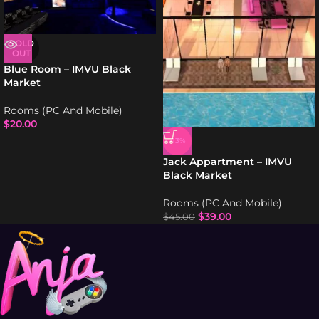
SOLD
OUT
Blue Room – IMVU Black
Market
Rooms (PC And Mobile)
$
20.00
-13%
Jack Appartment – IMVU
Black Market
Rooms (PC And Mobile)
$
39.00
$
45.00