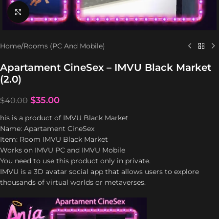
Click to enlarge
Home
/
Rooms (PC And Mobile)
Apartament CineSex – IMVU Black Market
(2.0)
$
35.00
$
40.00
his is a product of IMVU Black Market
Name: Apartament CineSex
Item: Room IMVU Black Market
Works on IMVU PC and IMVU Mobile
You need to use this product only in private.
IMVU is a 3D avatar social app that allows users to explore
thousands of virtual worlds or metaverses.