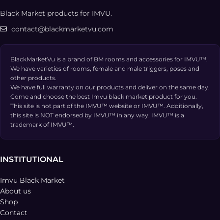
Black Market products for IMVU.
contact@blackmarketvu.com
BlackMarketVu is a brand of BM rooms and accessories for IMVU™.
We have varieties of rooms, female and male triggers, poses and
other products.
We have full warranty on our products and deliver on the same day.
Come and choose the best Imvu black market product for you.
This site is not part of the IMVU™ website or IMVU™. Additionally,
this site is NOT endorsed by IMVU™ in any way. IMVU™ is a
trademark of IMVU™.
INSTITUTIONAL
Imvu Black Market
About us
Shop
Contact