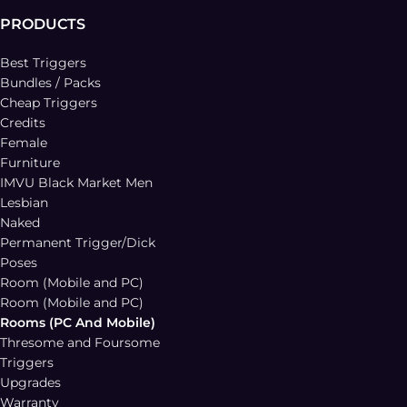
PRODUCTS
Best Triggers
Bundles / Packs
Cheap Triggers
Credits
Female
Furniture
IMVU Black Market Men
Lesbian
Naked
Permanent Trigger/Dick
Poses
Room (Mobile and PC)
Room (Mobile and PC)
Rooms (PC And Mobile)
Thresome and Foursome
Triggers
Upgrades
Warranty