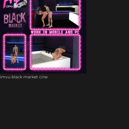
imvu black market cine