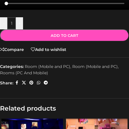
-
+
ADD TO CART
Compare
Add to wishlist
Categories:
Room (Mobile and PC)
,
Room (Mobile and PC)
,
Rooms (PC And Mobile)
Share:
Related products