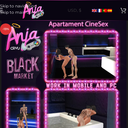
Skip to navigation
Skip to main content
-13%