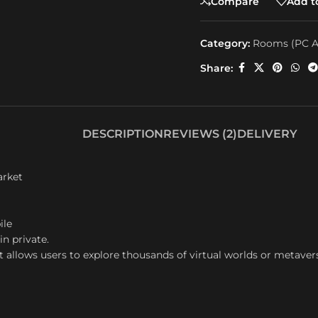
Compare
Add to
Category:
Rooms (PC A
Share:
DESCRIPTION
REVIEWS (2)
DELIVERY
arket
ile
in private.
t allows users to explore thousands of virtual worlds or metaver