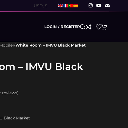
LOGIN / REGISTER
Mobile)
/
White Room – IMVU Black Market
om – IMVU Black
 reviews)
VU Black Market