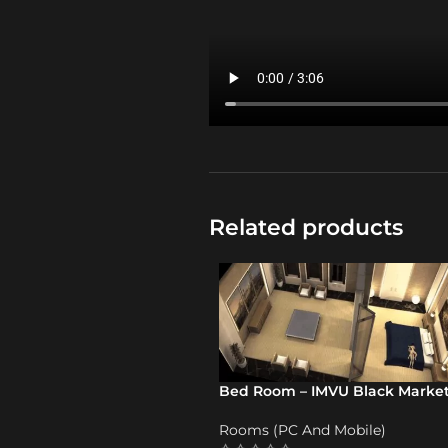
Related products
Bed Room – IMVU Black Marke
Rooms (PC And Mobile)