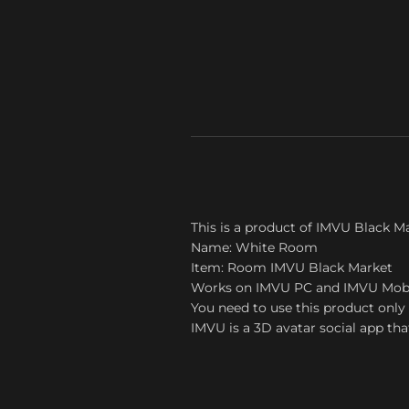
This is a product of IMVU Black M
Name: White Room
Item: Room IMVU Black Market
Works on IMVU PC and IMVU Mob
You need to use this product only 
IMVU is a 3D avatar social app tha