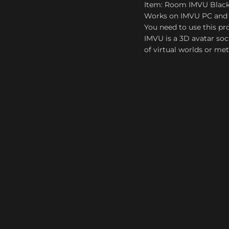
Item: Room IMVU Blac
Works on IMVU PC and
You need to use this pro
IMVU is a 3D avatar soc
of virtual worlds or me