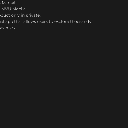
k Market
 IMVU Mobile
duct only in private.
ial app that allows users to explore thousands
taverses.