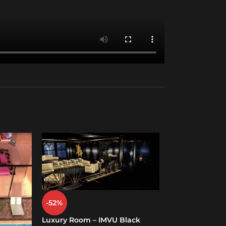
-52%
-19%
Luxury Room – IMVU Black