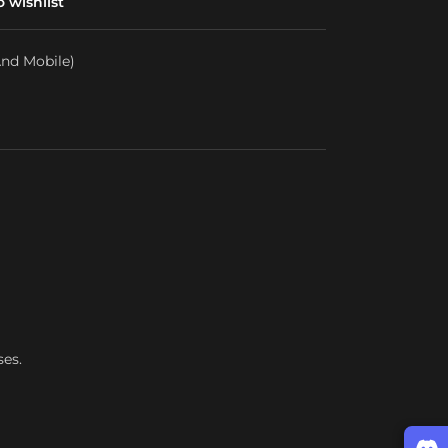
 wishlist
nd Mobile)
ses.