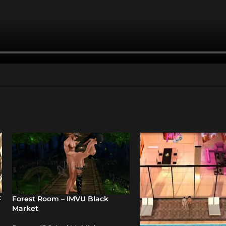
t
Forest Room – IMVU Black
Market