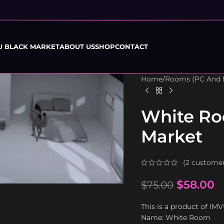
U BLACK MARKET
ABOUT US
SHOP
CONTACT
Home
/
Rooms (PC And 
White Ro
Market
(
2
customer
$
58.00
$
75.00
This is a product of IM
Name: White Room