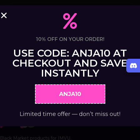
10% OFF ON YOUR ORDER!
USE CODE: ANJA10 AT
CHECKOUT AND SAVE
INSTANTLY
ANJA10
Limited time offer — don’t miss out!
Black Market products for IMVU.