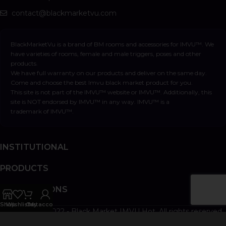
contact@blackmarketvu.com
BlackMarketVu is a brand of BM rooms and accessories for IMVU™. We
have varieties of rooms, female and male triggers, poses and other
products.
We have full warranty on our products and deliver on the same day.
Come and choose the best Imvu black market product for you.
This site is not part of the IMVU™ website or IMVU™. Additionally, this
site is NOT endorsed by IMVU™ in any way. IMVU™ is a
trademark of IMVU™.
INSTITUTIONAL
PRODUCTS
INFORMATIONS
Shop
Wishlist
Cart
My account
Copyright © 2022 - Black Market IMVU Hot. All rights reserved.