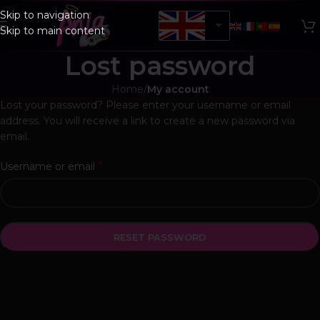
Skip to navigation
USD,
Skip to main content
$
Lost password
Home
/
My account
Lost your password? Please enter your username or email
address. You will receive a link to create a new password via
email.
*
Username or email
RESET PASSWORD