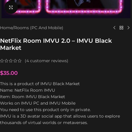
Click to enlarge
Home
/
Rooms (PC And Mobile)
NetFlix Room IMVU 2.0 – IMVU Black
Market
(
4
customer reviews)
$
35.00
This is a product of IMVU Black Market
Name: NetFlix Room IMVU
Item: Room IMVU Black Market
Works on IMVU PC and IMVU Mobile
You need to use this product only in private.
IMVU is a 3D avatar social app that allows users to explore
thousands of virtual worlds or metaverses.