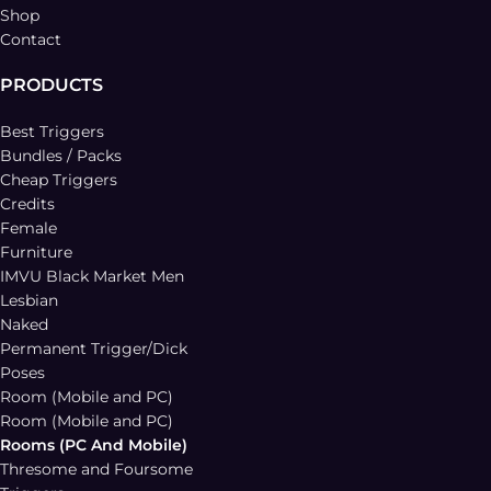
Shop
Contact
PRODUCTS
Best Triggers
Bundles / Packs
Cheap Triggers
Credits
Female
Furniture
IMVU Black Market Men
Lesbian
Naked
Permanent Trigger/Dick
Poses
Room (Mobile and PC)
Room (Mobile and PC)
Rooms (PC And Mobile)
Thresome and Foursome