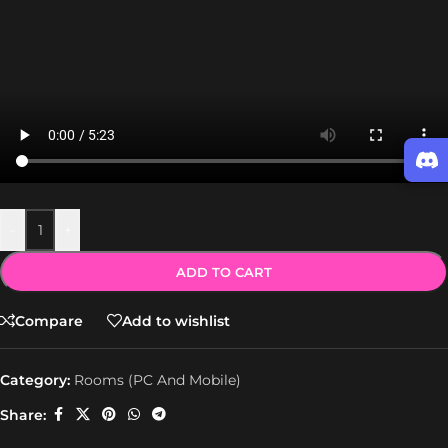
-
+
ADD TO CART
Compare
Add to wishlist
Category:
Rooms (PC And Mobile)
Share: