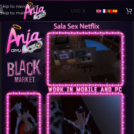
Skip to navigation
Skip to main content