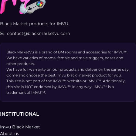
Black Market products for IMVU.
contact@blackmarketvu.com
BlackMarketVu is a brand of BM rooms and accessories for IMVU™.
We have varieties of rooms, female and male triggers, poses and
other products.
We have full warranty on our products and deliver on the same day.
Come and choose the best Imvu black market product for you.
This site is not part of the IMVU™ website or IMVU™. Additionally,
this site is NOT endorsed by IMVU™ in any way. IMVU™ is a
trademark of IMVU™.
INSTITUTIONAL
Imvu Black Market
About us