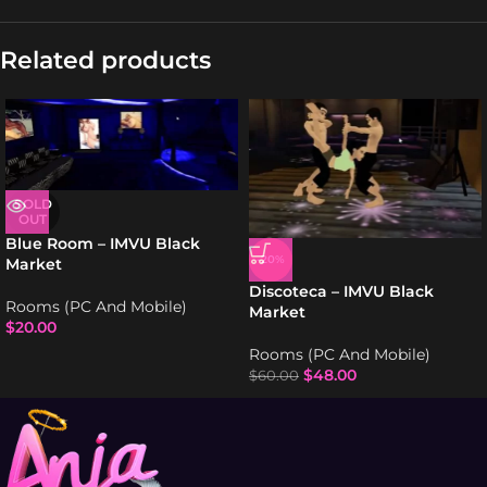
Related products
SOLD
OUT
Blue Room – IMVU Black
-20%
Market
Discoteca – IMVU Black
Rooms (PC And Mobile)
Market
$
20.00
Rooms (PC And Mobile)
$
48.00
$
60.00