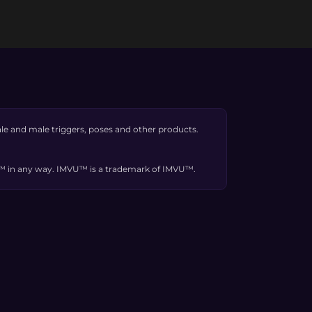
e and male triggers, poses and other products.
VU™ in any way. IMVU™ is a trademark of IMVU™.