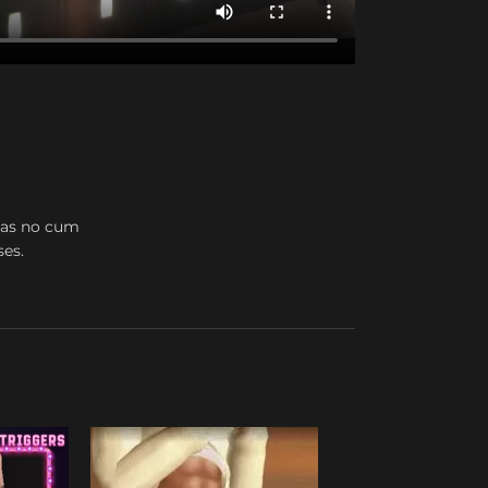
 has no cum
ses.