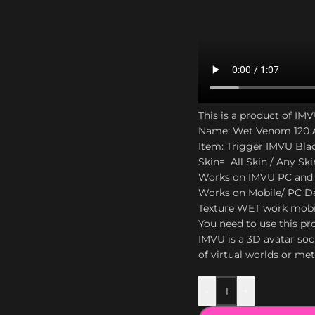
This is a product of IM
Name: Wet Venom 120 A
Item: Trigger IMVU Bla
Skin= All Skin / Any Ski
Works on IMVU PC and
Works on Mobile/ PC De
Texture WET work mobi
You need to use this pro
IMVU is a 3D avatar soc
of virtual worlds or me
-
+