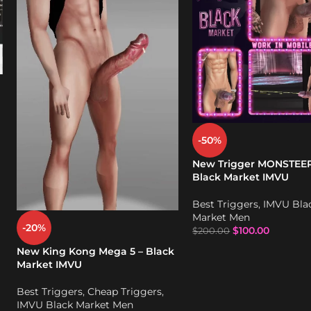
-50%
New Trigger MONSTEER
Black Market IMVU
Best Triggers
,
IMVU Bla
Market Men
-20%
$
100.00
$
200.00
New King Kong Mega 5 – Black
Market IMVU
Best Triggers
,
Cheap Triggers
,
IMVU Black Market Men