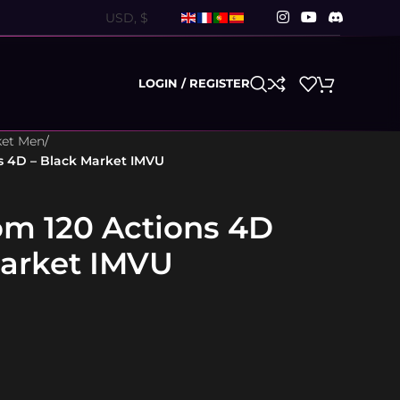
LOGIN / REGISTER
ket Men
/
s 4D – Black Market IMVU
m 120 Actions 4D
Market IMVU