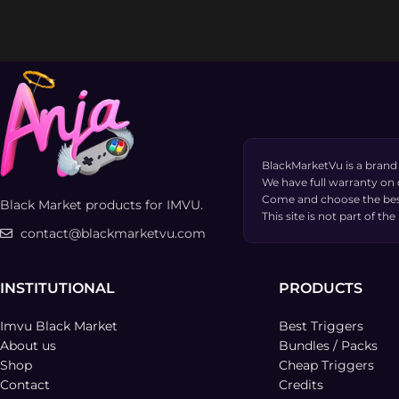
BlackMarketVu is a brand
We have full warranty on
Come and choose the bes
Black Market products for IMVU.
This site is not part of 
contact@blackmarketvu.com
INSTITUTIONAL
PRODUCTS
Imvu Black Market
Best Triggers
About us
Bundles / Packs
Shop
Cheap Triggers
Contact
Credits