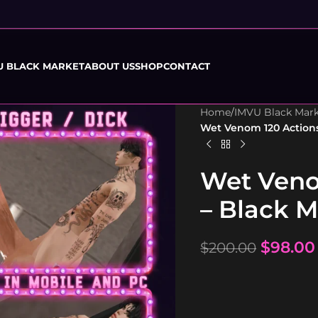
U BLACK MARKET
ABOUT US
SHOP
CONTACT
Home
/
IMVU Black Mar
Wet Venom 120 Action
Wet Veno
– Black 
$
98.00
$
200.00