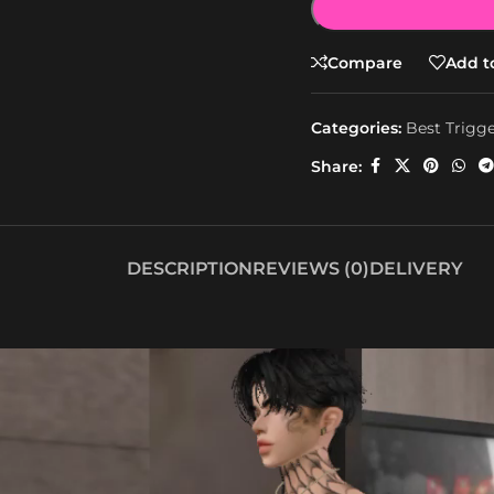
Compare
Add to
Categories:
Best Trigg
Share:
DESCRIPTION
REVIEWS (0)
DELIVERY