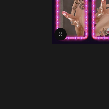
Click to enlarge