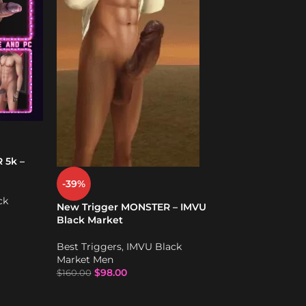
Small to Large 
actions – IMVU
Best Triggers
,
I
Market Men
$
68.00
 5k –
-39%
ck
New Trigger MONSTER – IMVU
Black Market
Best Triggers
,
IMVU Black
Market Men
$
98.00
$
160.00