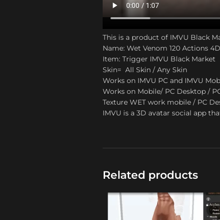
This is a product of IMVU Black M
Name: Wet Venom 120 Actions 4D
Item: Trigger IMVU Black Market
Skin= All Skin / Any Skin
Works on IMVU PC and IMVU Mob
Works on Mobile/ PC Desktop / P
Texture WET work mobile / PC Desk
IMVU is a 3D avatar social app tha
Related products