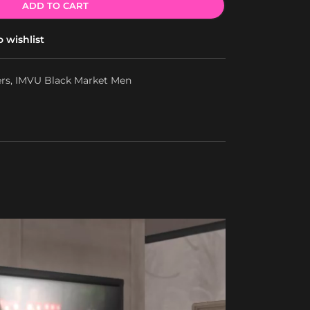
ADD TO CART
 wishlist
ers
,
IMVU Black Market Men