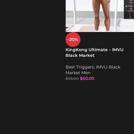
-20%
KingKong Ultimate – IMVU
Black Market
Best Triggers
,
IMVU Black
Market Men
$
60.00
$
75.00