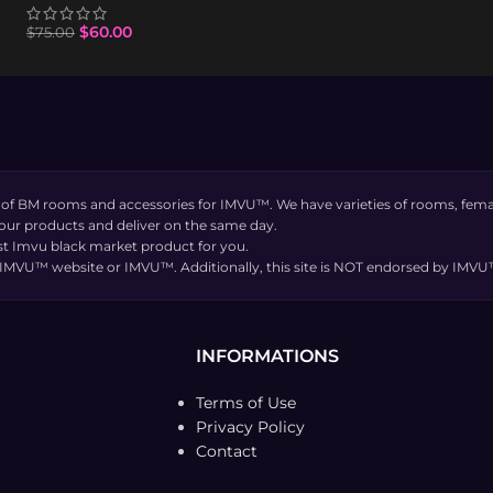
$
60.00
$
75.00
 of BM rooms and accessories for IMVU™. We have varieties of rooms, femal
 our products and deliver on the same day.
t Imvu black market product for you.
the IMVU™ website or IMVU™. Additionally, this site is NOT endorsed by IM
INFORMATIONS
Terms of Use
Privacy Policy
Contact