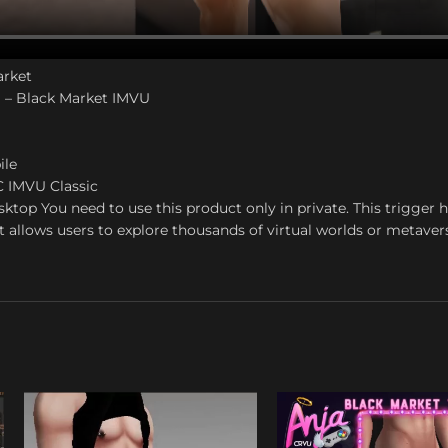
arket
 – Black Market IMVU
ile
C IMVU Classic
top You need to use this product only in private. This trigger
t allows users to explore thousands of virtual worlds or metaver