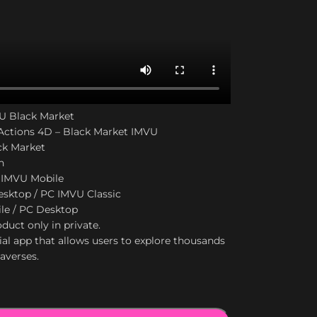
VU Black Market
ctions 4D – Black Market IMVU
ck Market
n
 IMVU Mobile
sktop / PC IMVU Classic
le / PC Desktop
duct only in private.
ial app that allows users to explore thousands
taverses.