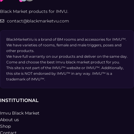
Black Market products for IMVU.
contact@blackmarketvu.com
BlackMarketVu is a brand of BM rooms and accessories for IMVU™.
We have varieties of rooms, female and male triggers, poses and
other products.
We have full warranty on our products and deliver on the same day.
Come and choose the best Imvu black market product for you.
This site is not part of the IMVU™ website or IMVU™. Additionally,
this site is NOT endorsed by IMVU™ in any way. IMVU™ is a
trademark of IMVU™.
INSTITUTIONAL
Imvu Black Market
About us
Shop
Contact