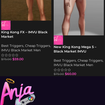
-21%
King Kong FX – IMVU Black
Market
-20%
Best Triggers
,
Cheap Triggers
,
New King Kong Mega 5 –
IMVU Black Market Men
Black Market IMVU
$
59.00
$
75.00
Best Triggers
,
Cheap Triggers
,
IMVU Black Market Men
$
60.00
$
75.00