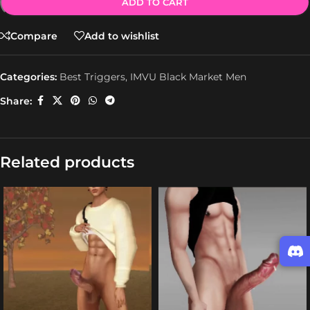
ADD TO CART
Compare
Add to wishlist
Categories:
Best Triggers
,
IMVU Black Market Men
Share:
Related products