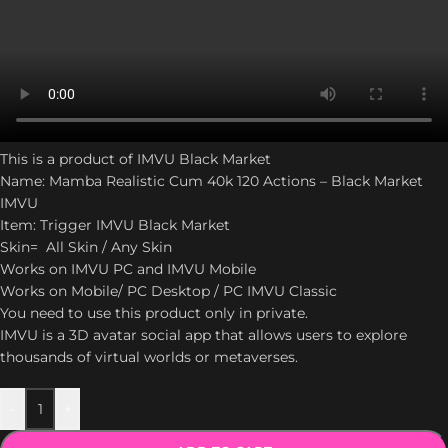
This is a product of IMVU Black Market
Name: Mamba Realistic Cum 40k 120 Actions – Black Market
IMVU
Item: Trigger IMVU Black Market
Skin= All Skin / Any Skin
Works on IMVU PC and IMVU Mobile
Works on Mobile/ PC Desktop / PC IMVU Classic
You need to use this product only in private.
IMVU is a 3D avatar social app that allows users to explore
thousands of virtual worlds or metaverses.
-
+