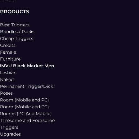
PRODUCTS
Best Triggers
Bundles / Packs
Cheap Triggers
Credits
Female
Furniture
IMVU Black Market Men
Lesbian
Naked
Permanent Trigger/Dick
Poses
Room (Mobile and PC)
Room (Mobile and PC)
Rooms (PC And Mobile)
Thresome and Foursome
Triggers
Upgrades