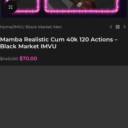
Click to enlarge
Home
/
IMVU Black Market Men
Mamba Realistic Cum 40k 120 Actions –
Black Market IMVU
$
70.00
$
140.00