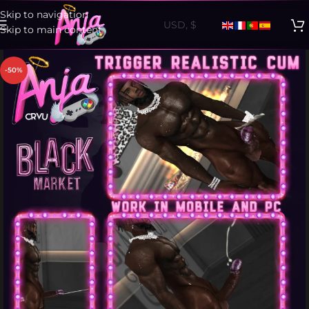
Skip to navigation
Skip to main content
-50%