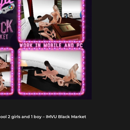
-47%
ol 2 girls and 1 boy – IMVU Black Market
Korean BBC Dic
5.0