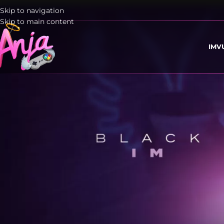
Skip to navigation
Skip to main content
IMV