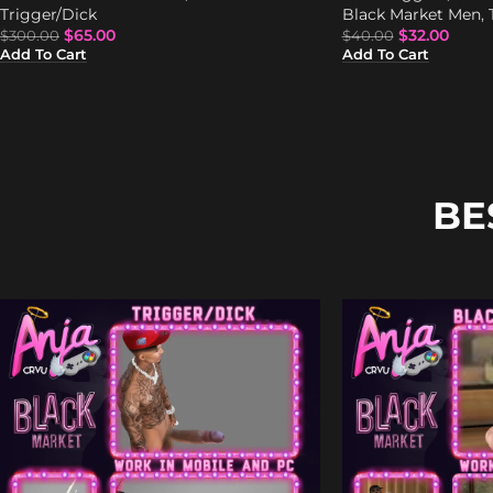
Trigger/Dick
Black Market Men
,
$
65.00
$
32.00
$
300.00
$
40.00
Add To Cart
Add To Cart
BE