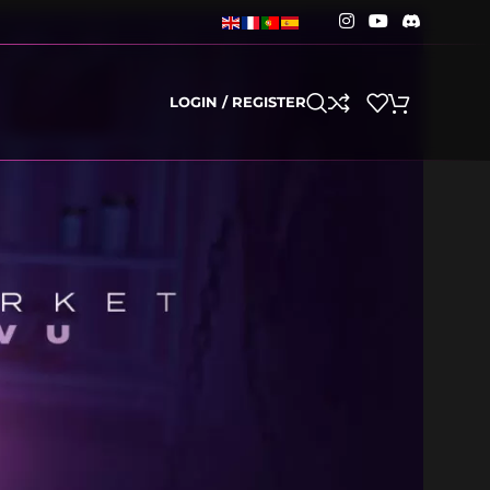
LOGIN / REGISTER