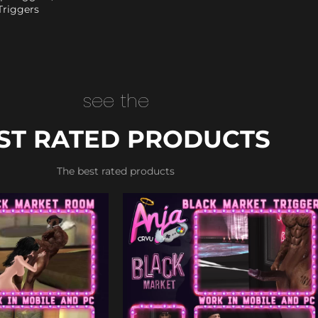
Triggers
see the
ST RATED PRODUCTS
The best rated products