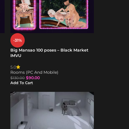
-31%
Big Mansao 100 poses – Black Market
IMVU
5.0
Rooms (PC And Mobile)
$
90.00
$
130.00
Add To Cart