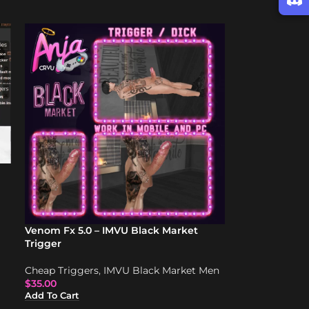
Venom Fx 5.0 – IMVU Black Market
Trigger
Cheap Triggers
,
IMVU Black Market Men
$
35.00
Add To Cart