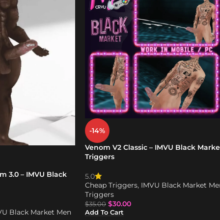
-14%
Venom V2 Classic – IMVU Black Marke
Triggers
m 3.0 – IMVU Black
5.0
Cheap Triggers
,
IMVU Black Market Me
Triggers
$
30.00
$
35.00
VU Black Market Men
Add To Cart