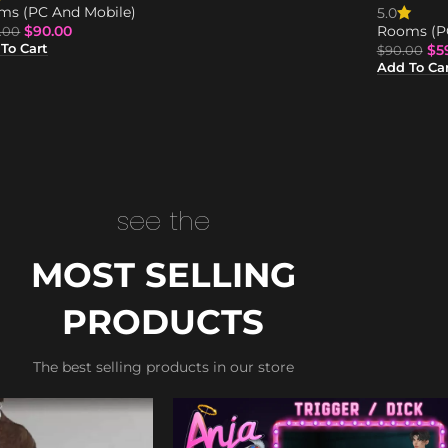
ms (PC And Mobile)
5.0
$
90.00
Rooms (P
.00
$
5
To Cart
$
90.00
Add To Ca
see the
MOST SELLING
PRODUCTS
The best selling products in our store