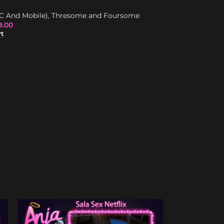
Best Triggers
,
I
C And Mobile)
,
Thresome and Foursome
Trigger/Dick
,
Tr
9.00
$
85.00
$
159.00
rt
Add To Cart