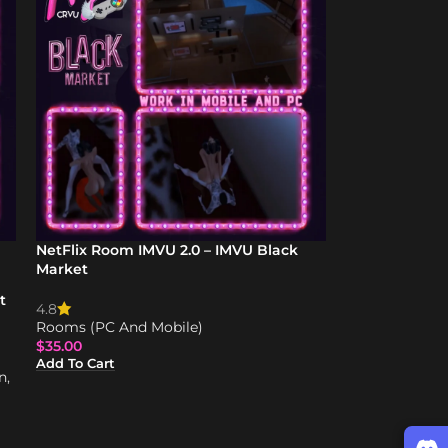
NetFlix Room IMVU 2.0 – IMVU Black
Market
t
4.8
Rooms (PC And Mobile)
$
35.00
Add To Cart
n
,