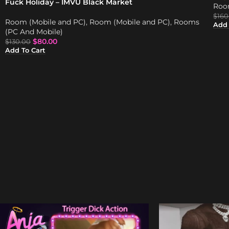
Fuck Holiday – IMVU Black Market
Roo
$
160
Room (Mobile and PC)
,
Room (Mobile and PC)
,
Rooms
Add 
(PC And Mobile)
$
80.00
$
130.00
Add To Cart