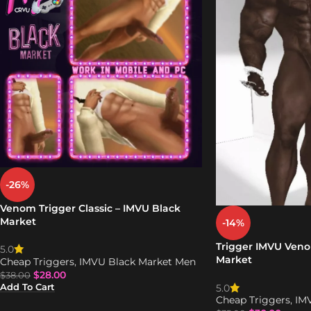
-26%
Venom Trigger Classic – IMVU Black
Market
-14%
Trigger IMVU Veno
5.0
Market
Cheap Triggers
,
IMVU Black Market Men
$
28.00
$
38.00
Add To Cart
5.0
Cheap Triggers
,
IM