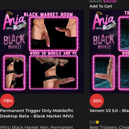
$
30.00
$
35.00
Add To Cart
-78%
-20%
Permanent Trigger Only Mobile/Pc
Venom V2 5.0 – Bl
Desktop Beta – Black Market IMVU
5.0
IMVU Black Market Men
,
Permanent
Best Triggers
,
Chea