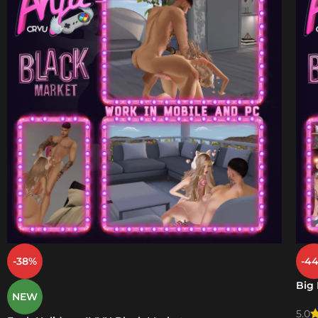
-38%
-4
Big
NEW
5.0