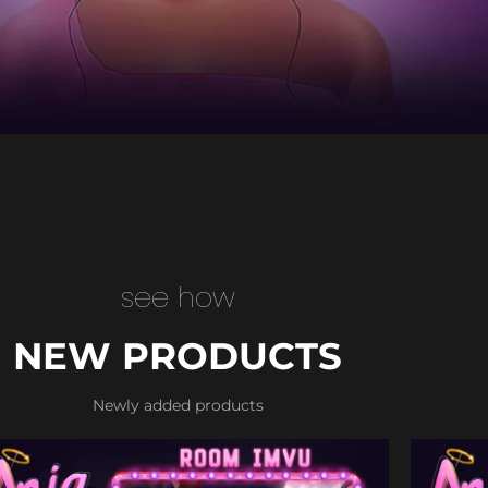
see how
NEW PRODUCTS
Newly added products