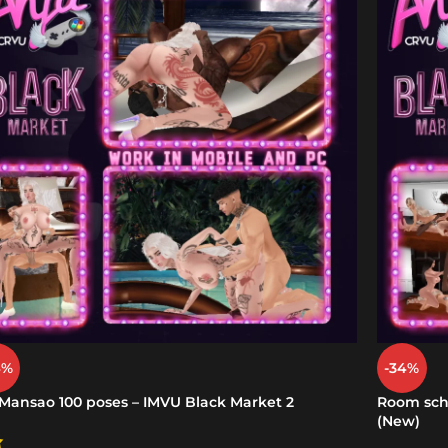
4%
-34%
 Mansao 100 poses – IMVU Black Market 2
Room scho
(New)