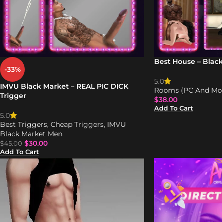
Best House – Blac
-33%
5.0
IMVU Black Market – REAL PIC DICK
Rooms (PC And Mob
Trigger
$
38.00
Add To Cart
5.0
Best Triggers
,
Cheap Triggers
,
IMVU
Black Market Men
$
30.00
$
45.00
Add To Cart