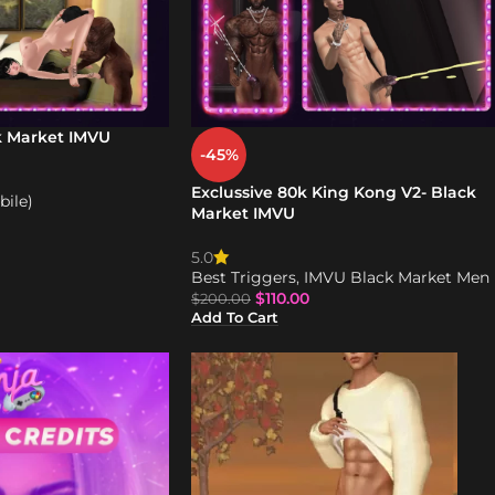
k Market IMVU
-45%
Exclussive 80k King Kong V2- Black
ile)
Market IMVU
5.0
Best Triggers
,
IMVU Black Market Men
$
110.00
$
200.00
Add To Cart