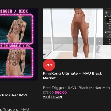
-20%
KingKong Ultimate – IMVU Black
Market
Best Triggers
,
IMVU Black Market Men
$
60.00
$
75.00
ack Market IMVU
Add To Cart
p Triggers
,
IMVU