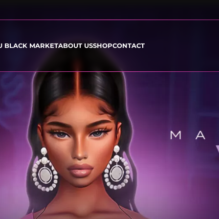
U BLACK MARKET
ABOUT US
SHOP
CONTACT