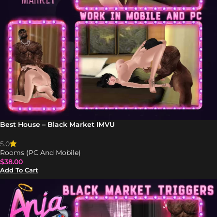
Best House – Black Market IMVU
5.0
Rooms (PC And Mobile)
$
38.00
Add To Cart