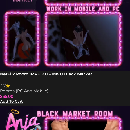
NetFlix Room IMVU 2.0 – IMVU Black Market
4.7
Rooms (PC And Mobile)
$
35.00
Add To Cart