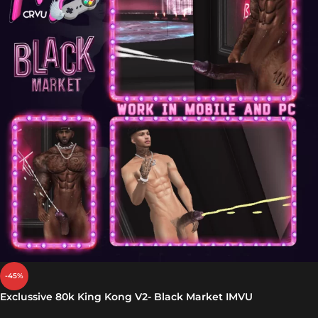
-45%
Exclussive 80k King Kong V2- Black Market IMVU