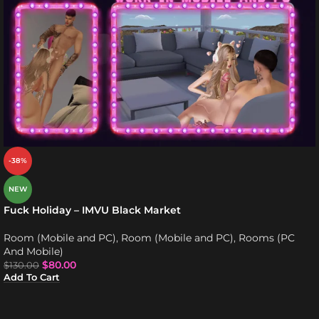
-38%
NEW
Fuck Holiday – IMVU Black Market
Room (Mobile and PC)
,
Room (Mobile and PC)
,
Rooms (PC
And Mobile)
$
80.00
$
130.00
Add To Cart