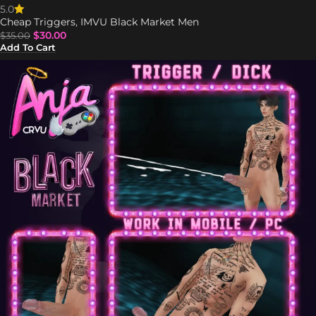
5.0
Cheap Triggers
,
IMVU Black Market Men
$
30.00
$
35.00
Add To Cart