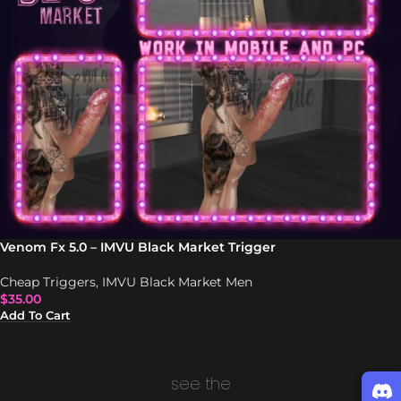
Venom Fx 5.0 – IMVU Black Market Trigger
Cheap Triggers
,
IMVU Black Market Men
$
35.00
Add To Cart
see the