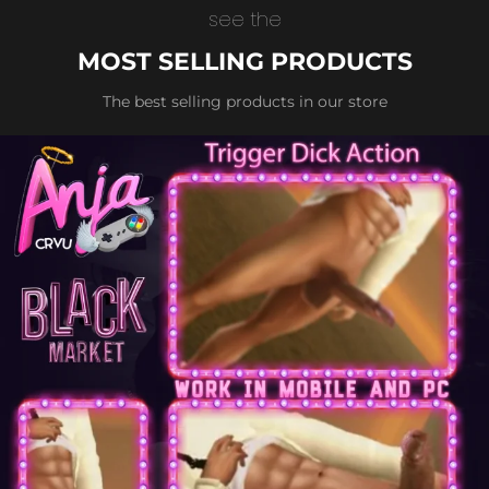
see the
MOST SELLING PRODUCTS
The best selling products in our store