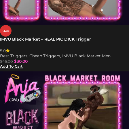
-33%
IMVU Black Market – REAL PIC DICK Trigger
5.0
Best Triggers
,
Cheap Triggers
,
IMVU Black Market Men
$
30.00
$
45.00
Add To Cart