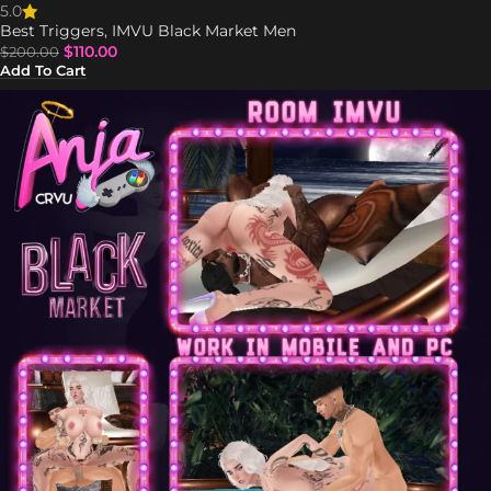
5.0
Best Triggers
,
IMVU Black Market Men
$
110.00
$
200.00
Add To Cart