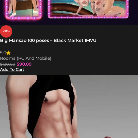
-31%
Big Mansao 100 poses – Black Market IMVU
5.0
Rooms (PC And Mobile)
$
90.00
$
130.00
Add To Cart