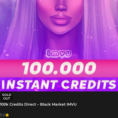
SOLD
OUT
100k Credits Direct – Black Market IMVU
5.0