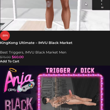
-20%
KingKong Ultimate – IMVU Black Market
Best Triggers
,
IMVU Black Market Men
$
60.00
$
75.00
Add To Cart