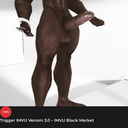
-14%
Trigger IMVU Venom 3.0 – IMVU Black Market