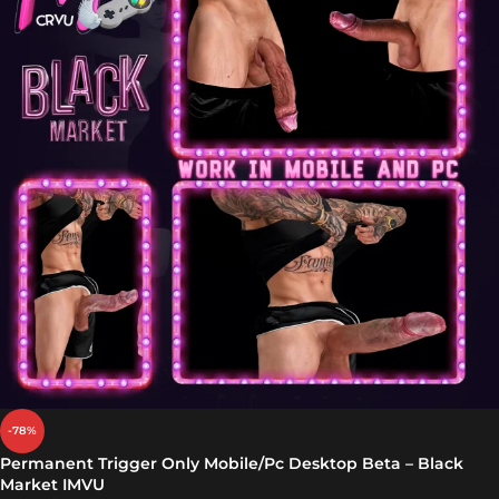
-78%
Permanent Trigger Only Mobile/Pc Desktop Beta – Black
Market IMVU