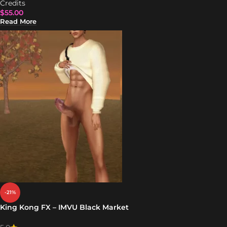
Credits
$
55.00
Read More
-21%
King Kong FX – IMVU Black Market