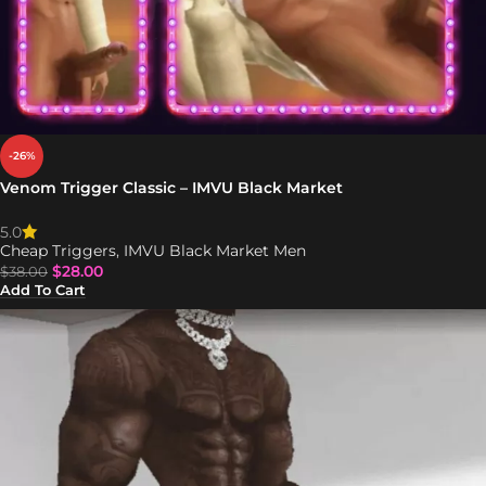
-26%
Venom Trigger Classic – IMVU Black Market
5.0
Cheap Triggers
,
IMVU Black Market Men
$
28.00
$
38.00
Add To Cart