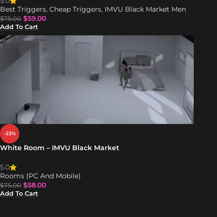
5.0
Best Triggers
,
Cheap Triggers
,
IMVU Black Market Men
$
59.00
$
75.00
Add To Cart
-23%
White Room – IMVU Black Market
5.0
Rooms (PC And Mobile)
$
58.00
$
75.00
Add To Cart