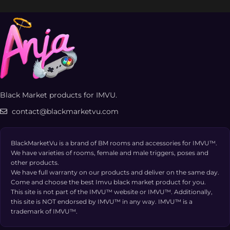
Black Market products for IMVU.
contact@blackmarketvu.com
BlackMarketVu is a brand of BM rooms and accessories for IMVU™.
We have varieties of rooms, female and male triggers, poses and
other products.
We have full warranty on our products and deliver on the same day.
Come and choose the best Imvu black market product for you.
This site is not part of the IMVU™ website or IMVU™. Additionally,
this site is NOT endorsed by IMVU™ in any way. IMVU™ is a
trademark of IMVU™.