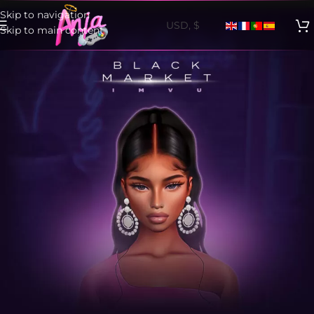
Skip to navigation
Skip to main content