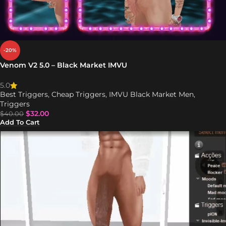
-20%
Venom V2 5.0 – Black Market IMVU
5.0
Best Triggers
,
Cheap Triggers
,
IMVU Black Market Men
,
Triggers
$
32.00
$
40.00
Add To Cart