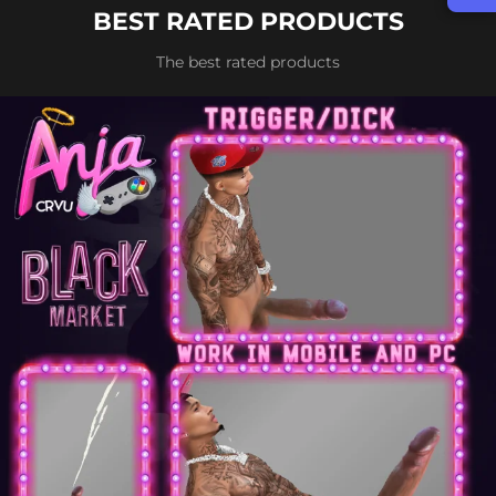
BEST RATED PRODUCTS
The best rated products