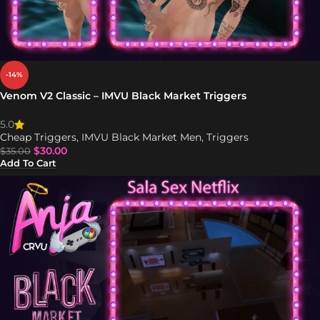
-14%
Venom V2 Classic – IMVU Black Market Triggers
5.0
Cheap Triggers
,
IMVU Black Market Men
,
Triggers
$
30.00
$
35.00
Add To Cart