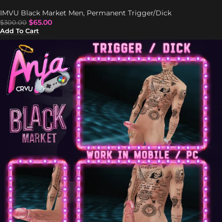
IMVU Black Market Men
,
Permanent Trigger/Dick
$
65.00
$
300.00
Add To Cart