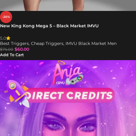
-20%
New King Kong Mega 5 – Black Market IMVU
5.0
Best Triggers
,
Cheap Triggers
,
IMVU Black Market Men
$
60.00
$
75.00
Add To Cart