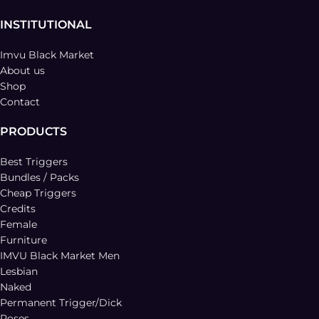
INSTITUTIONAL
Imvu Black Market
About us
Shop
Contact
PRODUCTS
Best Triggers
Bundles / Packs
Cheap Triggers
Credits
Female
Furniture
IMVU Black Market Men
Lesbian
Naked
Permanent Trigger/Dick
Poses