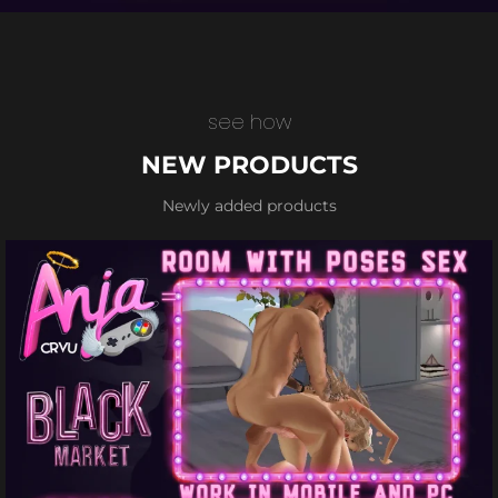
see how
NEW PRODUCTS
Newly added products