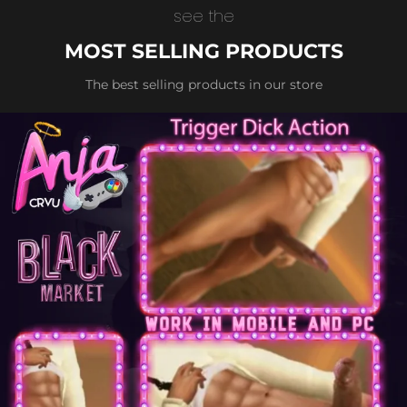
see the
MOST SELLING PRODUCTS
The best selling products in our store