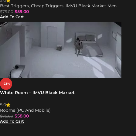
5.0
Best Triggers
,
Cheap Triggers
,
IMVU Black Market Men
$
59.00
$
75.00
Add To Cart
-23%
White Room – IMVU Black Market
5.0
Rooms (PC And Mobile)
$
58.00
$
75.00
Add To Cart