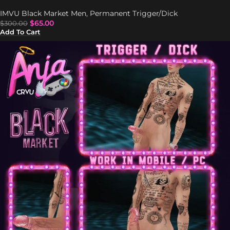
IMVU Black Market Men
,
Permanent Trigger/Dick
$
65.00
$
300.00
Add To Cart