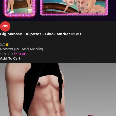
-31%
Big Mansao 100 poses – Black Market IMVU
5.0
Rooms (PC And Mobile)
$
90.00
$
130.00
Add To Cart