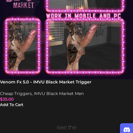
Venom Fx 5.0 – IMVU Black Market Trigger
Cheap Triggers
,
IMVU Black Market Men
$
35.00
Add To Cart
see the