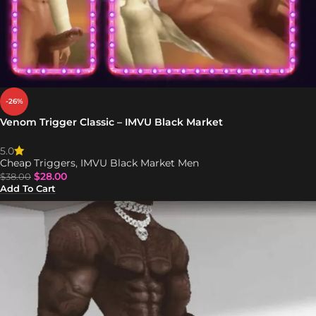
-26%
Venom Trigger Classic – IMVU Black Market
5.0
Cheap Triggers
,
IMVU Black Market Men
$
28.00
$
38.00
Add To Cart