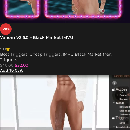
-20%
Venom V2 5.0 – Black Market IMVU
5.0
Best Triggers
,
Cheap Triggers
,
IMVU Black Market Men
,
Triggers
$
32.00
$
40.00
Add To Cart