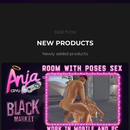
see how
NEW PRODUCTS
Newly added products