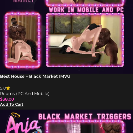
Best House – Black Market IMVU
5.0
Rooms (PC And Mobile)
$
38.00
Add To Cart