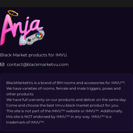
Black Market products for IMVU.
contact@blackmarketvu.com
BlackMarketVu is a brand of BM rooms and accessories for IMVU™.
We have varieties of rooms, female and male triggers, poses and
other products.
We have full warranty on our products and deliver on the same day.
Come and choose the best Imvu black market product for you.
This site is not part of the IMVU™ website or IMVU™. Additionally,
this site is NOT endorsed by IMVU™ in any way. IMVU™ is a
trademark of IMVU™.