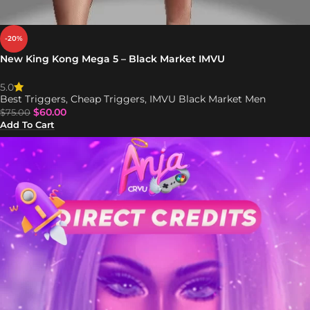
-20%
New King Kong Mega 5 – Black Market IMVU
5.0
Best Triggers
,
Cheap Triggers
,
IMVU Black Market Men
$
60.00
$
75.00
Add To Cart