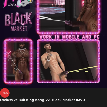
-45%
Exclussive 80k King Kong V2- Black Market IMVU