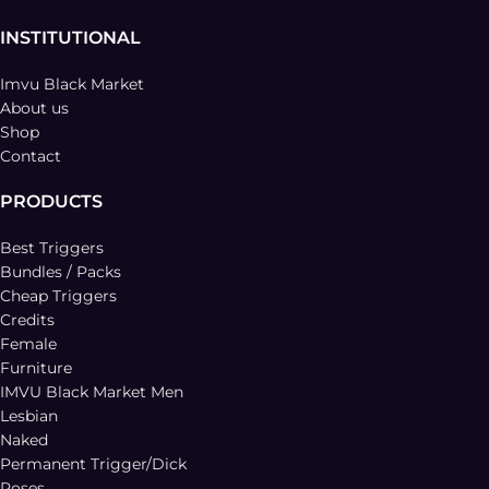
INSTITUTIONAL
Imvu Black Market
About us
Shop
Contact
PRODUCTS
Best Triggers
Bundles / Packs
Cheap Triggers
Credits
Female
Furniture
IMVU Black Market Men
Lesbian
Naked
Permanent Trigger/Dick
Poses