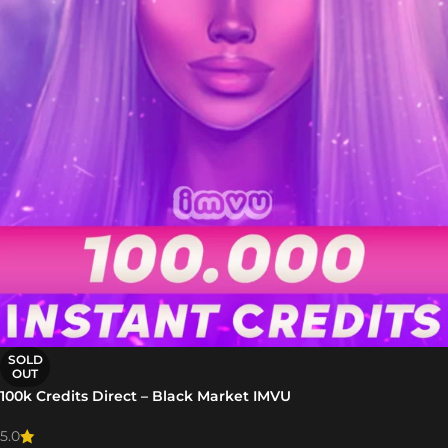
SOLD
OUT
100k Credits Direct – Black Market IMVU
5.0