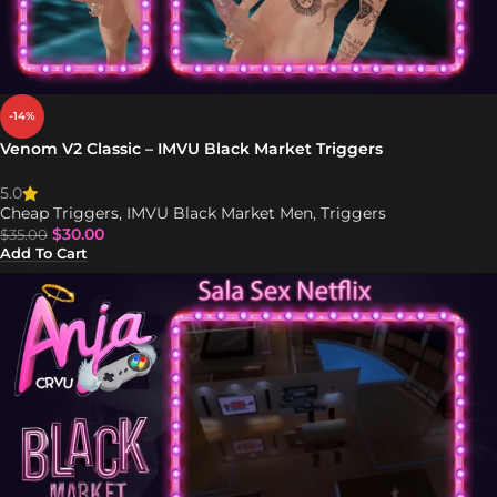
-14%
Venom V2 Classic – IMVU Black Market Triggers
5.0
Cheap Triggers
,
IMVU Black Market Men
,
Triggers
$
30.00
$
35.00
Add To Cart