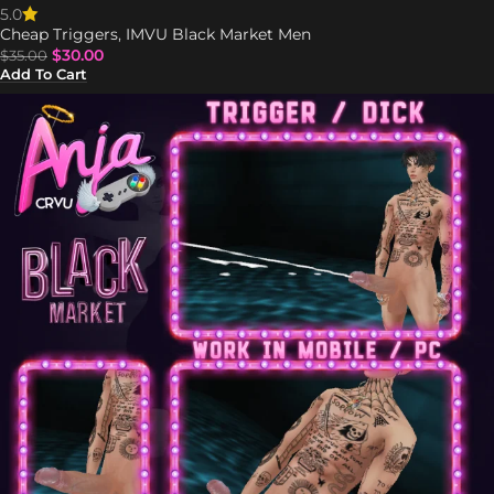
5.0
Cheap Triggers
,
IMVU Black Market Men
$
30.00
$
35.00
Add To Cart