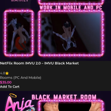
NetFlix Room IMVU 2.0 – IMVU Black Market
4.8
Rooms (PC And Mobile)
$
35.00
Add To Cart