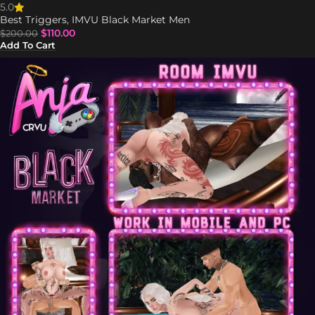
5.0
Best Triggers
,
IMVU Black Market Men
$
110.00
$
200.00
Add To Cart