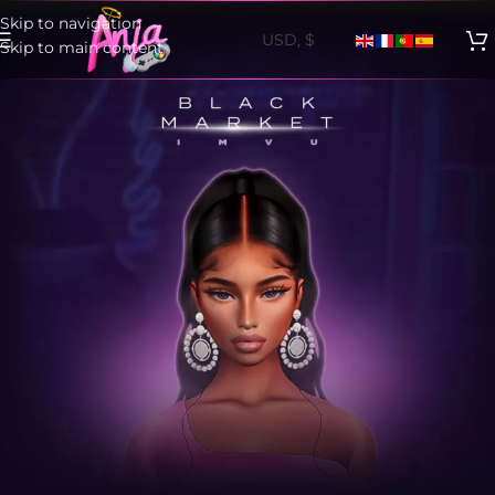
Skip to navigation
Skip to main content