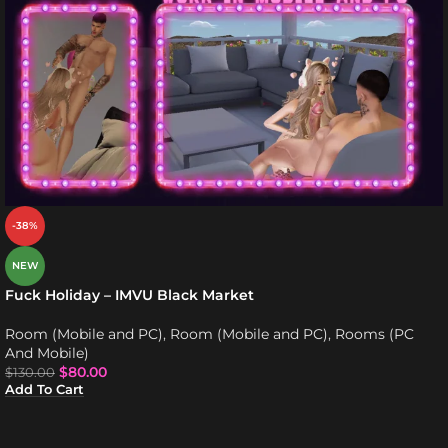
-38%
NEW
Fuck Holiday – IMVU Black Market
Room (Mobile and PC)
,
Room (Mobile and PC)
,
Rooms (PC
And Mobile)
$
80.00
$
130.00
Add To Cart