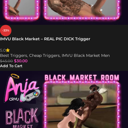
-33%
IMVU Black Market – REAL PIC DICK Trigger
5.0
Best Triggers
,
Cheap Triggers
,
IMVU Black Market Men
$
30.00
$
45.00
Add To Cart