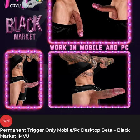
-78%
Permanent Trigger Only Mobile/Pc Desktop Beta – Black
Market IMVU