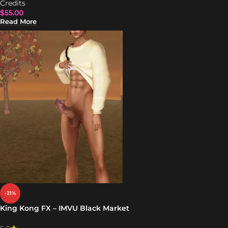
Credits
$
55.00
Read More
-21%
King Kong FX – IMVU Black Market