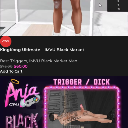
-20%
KingKong Ultimate – IMVU Black Market
Best Triggers
,
IMVU Black Market Men
$
60.00
$
75.00
Add To Cart