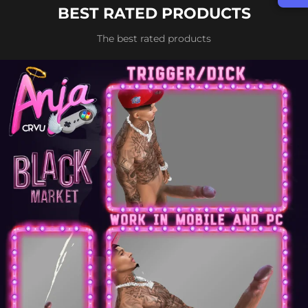
BEST RATED PRODUCTS
The best rated products