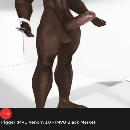
-14%
Trigger IMVU Venom 3.0 – IMVU Black Market