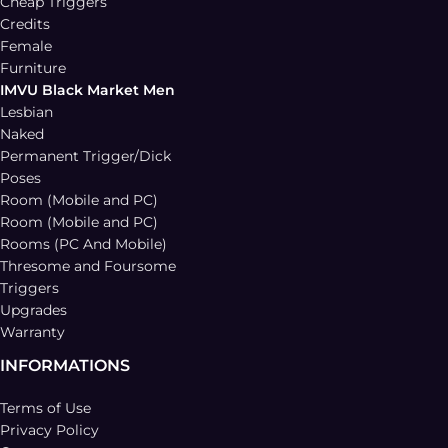
Cheap Triggers
Credits
Female
Furniture
IMVU Black Market Men
Lesbian
Naked
Permanent Trigger/Dick
Poses
Room (Mobile and PC)
Room (Mobile and PC)
Rooms (PC And Mobile)
Thresome and Foursome
Triggers
Upgrades
Warranty
INFORMATIONS
Terms of Use
Privacy Policy