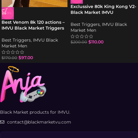
Exclussive 80k King Kong V2-
Black Market IMVU
-43%
Best Venom 8k 120 actions –
Best Triggers
,
IMVU Black
IMVU Black Market Triggers
Market Men
Best Triggers
,
IMVU Black
$
110.00
$
200.00
Market Men
$
97.00
$
170.00
Black Market products for IMVU.
contact@blackmarketvu.com