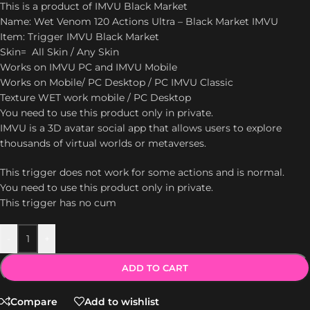
This is a product of IMVU Black Market
Name: Wet Venom 120 Actions Ultra – Black Market IMVU
Item: Trigger IMVU Black Market
Skin= All Skin / Any Skin
Works on IMVU PC and IMVU Mobile
Works on Mobile/ PC Desktop / PC IMVU Classic
Texture WET work mobile / PC Desktop
You need to use this product only in private.
IMVU is a 3D avatar social app that allows users to explore
thousands of virtual worlds or metaverses.
This trigger does not work for some actions and is normal.
You need to use this product only in private.
This trigger has no cum
-
+
ADD TO CART
Compare
Add to wishlist