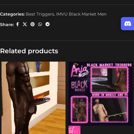
Categories:
Best Triggers
,
IMVU Black Market Men
Share:
Related products
-45%