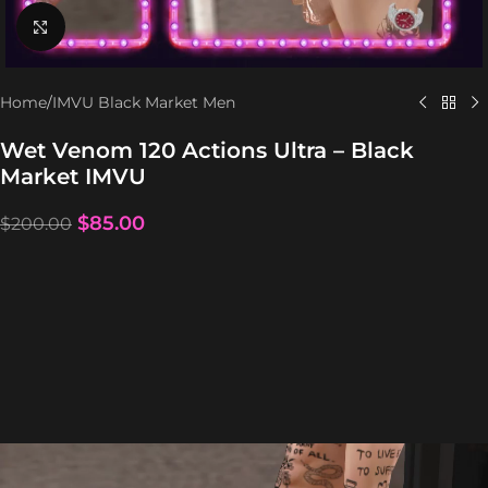
Click to enlarge
Home
/
IMVU Black Market Men
Wet Venom 120 Actions Ultra – Black
Market IMVU
$
85.00
$
200.00