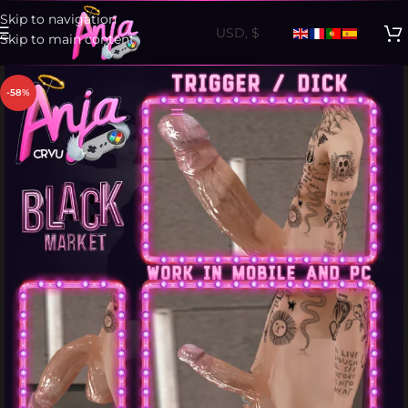
Skip to navigation
Skip to main content
-58%