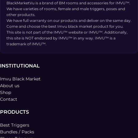
BlackMarketVu is a brand of BM rooms and accessories for IMVU™.
We have varieties of rooms, female and male triggers, poses and
other products.
We have full warranty on our products and deliver on the same day.
Come and choose the best Imvu black market product for you.
This site is not part of the IMVU™ website or IMVU™. Additionally,
this site is NOT endorsed by IMVU™ in any way. IMVU™ is a
trademark of IMVU™.
INSTITUTIONAL
Imvu Black Market
About us
Shop
Contact
PRODUCTS
Best Triggers
Bundles / Packs