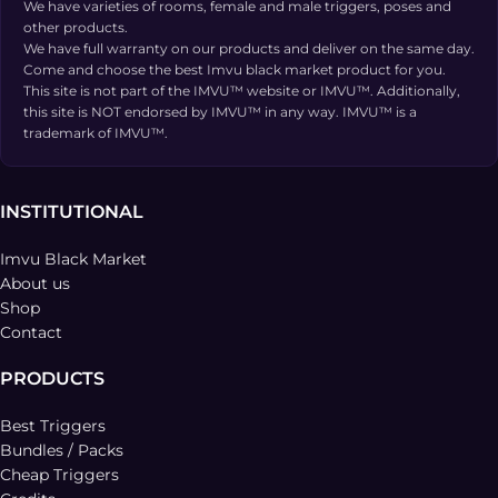
We have varieties of rooms, female and male triggers, poses and
other products.
We have full warranty on our products and deliver on the same day.
Come and choose the best Imvu black market product for you.
This site is not part of the IMVU™ website or IMVU™. Additionally,
this site is NOT endorsed by IMVU™ in any way. IMVU™ is a
trademark of IMVU™.
INSTITUTIONAL
Imvu Black Market
About us
Shop
Contact
PRODUCTS
Best Triggers
Bundles / Packs
Cheap Triggers