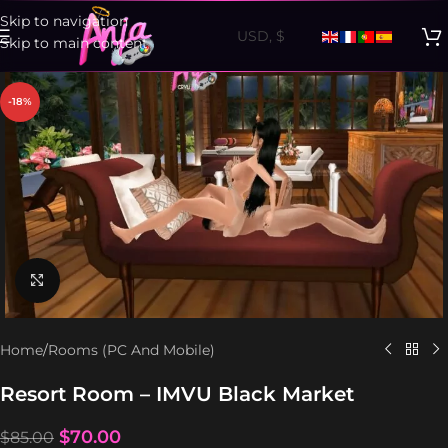
Skip to navigation
Skip to main content
-18%
Click to enlarge
Home
/
Rooms (PC And Mobile)
Resort Room – IMVU Black Market
$
70.00
$
85.00