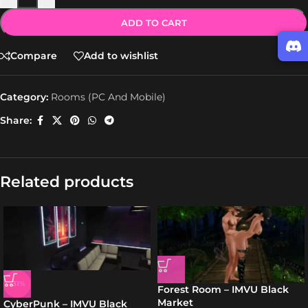
ADD TO CART
Compare
Add to wishlist
Category:
Rooms (PC And Mobile)
Share:
Related products
-31%
Forest Room – IMVU Black
Market
CyberPunk – IMVU Black