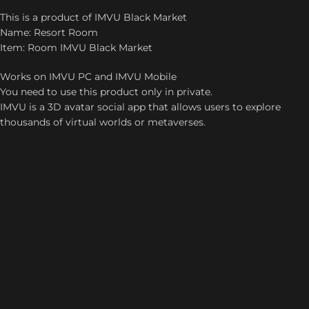
This is a product of IMVU Black Market
Name: Resort Room
Item: Room IMVU Black Market
Works on IMVU PC and IMVU Mobile
You need to use this product only in private.
IMVU is a 3D avatar social app that allows users to explore
thousands of virtual worlds or metaverses.