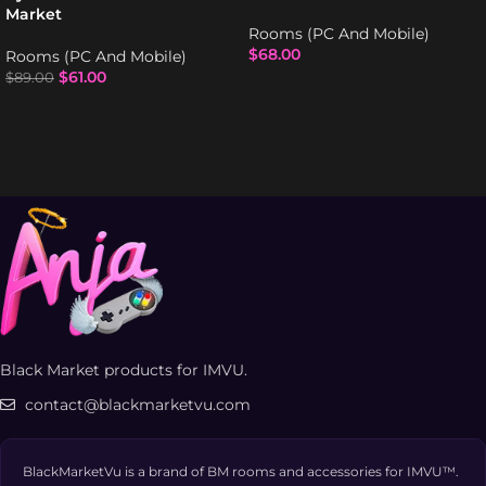
Market
Rooms (PC And Mobile)
$
68.00
Rooms (PC And Mobile)
$
61.00
$
89.00
Black Market products for IMVU.
contact@blackmarketvu.com
BlackMarketVu is a brand of BM rooms and accessories for IMVU™.