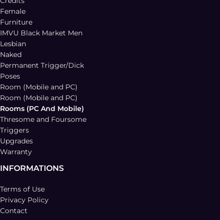
Credits
Female
Furniture
IMVU Black Market Men
Lesbian
Naked
Permanent Trigger/Dick
Poses
Room (Mobile and PC)
Room (Mobile and PC)
Rooms (PC And Mobile)
Thresome and Foursome
Triggers
Upgrades
Warranty
INFORMATIONS
Terms of Use
Privacy Policy
Contact