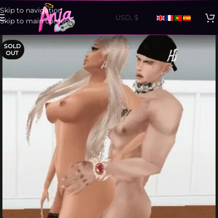
Skip to navigation
Skip to main content
SOLD
OUT