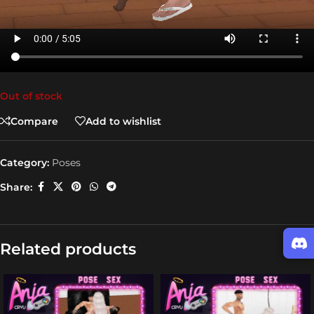
Out of stock
Compare
Add to wishlist
Category:
Poses
Share:
Related products