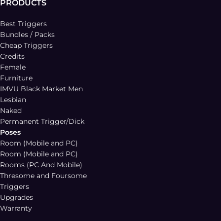
PRODUCTS
Best Triggers
Bundles / Packs
Cheap Triggers
Credits
Female
Furniture
IMVU Black Market Men
Lesbian
Naked
Permanent Trigger/Dick
Poses
Room (Mobile and PC)
Room (Mobile and PC)
Rooms (PC And Mobile)
Thresome and Foursome
Triggers
Upgrades
Warranty