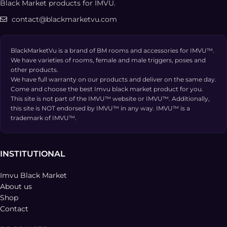
Black Market products for IMVU.
contact@blackmarketvu.com
BlackMarketVu is a brand of BM rooms and accessories for IMVU™.
We have varieties of rooms, female and male triggers, poses and
other products.
We have full warranty on our products and deliver on the same day.
Come and choose the best Imvu black market product for you.
This site is not part of the IMVU™ website or IMVU™. Additionally,
this site is NOT endorsed by IMVU™ in any way. IMVU™ is a
trademark of IMVU™.
INSTITUTIONAL
Imvu Black Market
About us
Shop
Contact