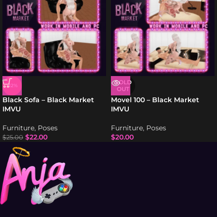
SOLD
-12%
OUT
Black Sofa – Black Market
Movel 100 – Black Market
IMVU
IMVU
Furniture
,
Poses
Furniture
,
Poses
$
22.00
$
20.00
$
25.00