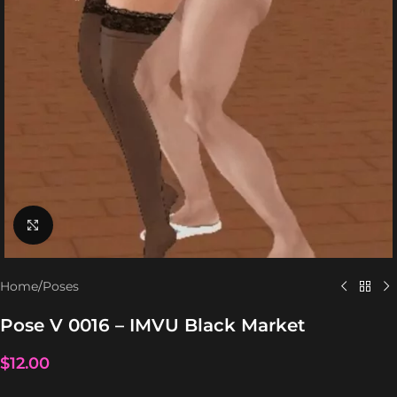
Click to enlarge
Home
/
Poses
Pose V 0016 – IMVU Black Market
$
12.00