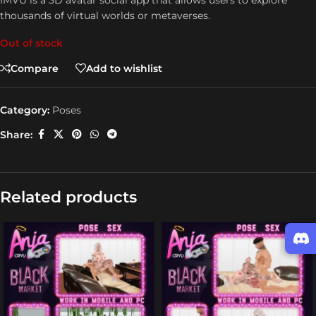
IMVU is a 3D avatar social app that allows users to explore
thousands of virtual worlds or metaverses.
Out of stock
Compare
Add to wishlist
Category:
Poses
Share:
Related products