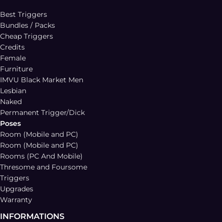
Best Triggers
Bundles / Packs
Cheap Triggers
Credits
Female
Furniture
IMVU Black Market Men
Lesbian
Naked
Permanent Trigger/Dick
Poses
Room (Mobile and PC)
Room (Mobile and PC)
Rooms (PC And Mobile)
Thresome and Foursome
Triggers
Upgrades
Warranty
INFORMATIONS