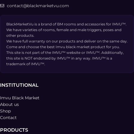
contact@blackmarketvu.com
BlackMarketVu is a brand of BM rooms and accessories for IMVU™.
We have varieties of rooms, female and male triggers, poses and
other products.
We have full warranty on our products and deliver on the same day.
Come and choose the best Imvu black market product for you.
This site is not part of the IMVU™ website or IMVU™. Additionally,
this site is NOT endorsed by IMVU™ in any way. IMVU™ is a
trademark of IMVU™.
INSTITUTIONAL
Imvu Black Market
About us
Shop
Contact
PRODUCTS