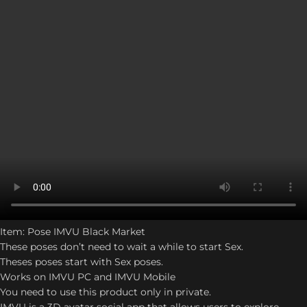
Item: Pose IMVU Black Market
These poses don’t need to wait a while to start Sex.
Theses poses start with Sex poses.
Works on IMVU PC and IMVU Mobile
You need to use this product only in private.