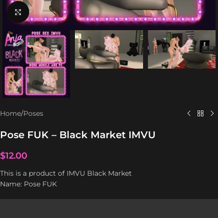
Click to enlarge
Home
/
Poses
Pose FUK – Black Market IMVU
$
12.00
This is a product of IMVU Black Market
Name: Pose FUK