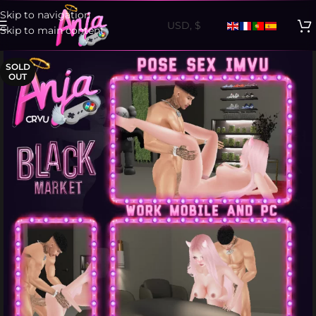
Skip to navigation
Skip to main content
SOLD
OUT