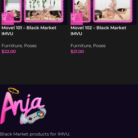
Movel 101 – Black Market
Movel 102 – Black Market
IMVU
IMVU
Furniture
,
Poses
Furniture
,
Poses
$
22.00
$
21.00
Black Market products for IMVU.