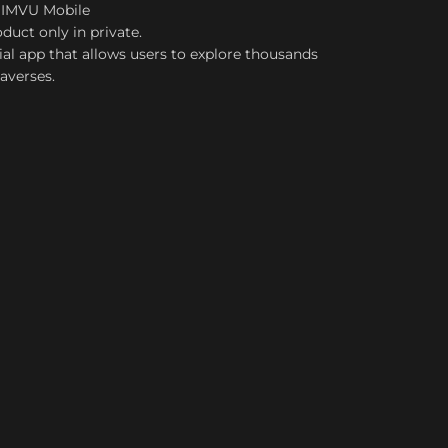
 IMVU Mobile
duct only in private.
ial app that allows users to explore thousands
taverses.