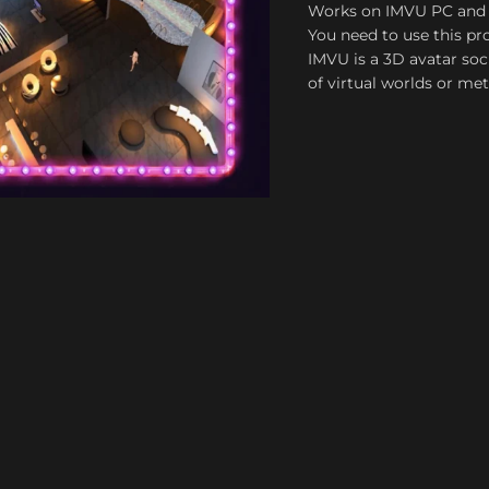
Works on IMVU PC and
You need to use this pro
IMVU is a 3D avatar soc
of virtual worlds or me