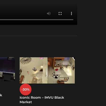
Lesbian Room 
-30%
Market
ck
Iconic Room – IMVU Black
Rooms (PC And 
Market
$
49.00