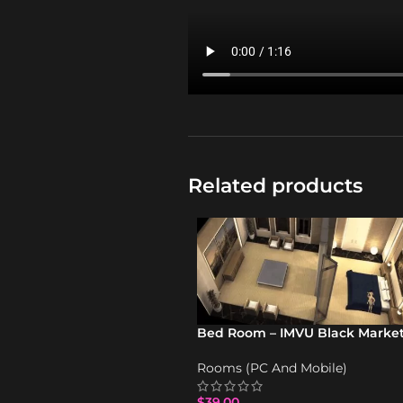
Related products
Bed Room – IMVU Black Marke
Rooms (PC And Mobile)
$
39.00