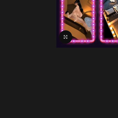
Click to enlarge