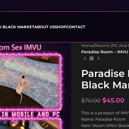
U BLACK MARKET
ABOUT US
SHOP
CONTACT
Home
/
Rooms (PC And 
Paradise Room – IMVU
Paradise
Black Ma
$
45.00
$
70.00
This is a product of IM
Name: Paradise Room
Item: Room IMVU Blac