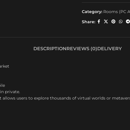
Category:
Rooms (PC A
Share:
DESCRIPTION
REVIEWS (0)
DELIVERY
arket
ile
in private.
t allows users to explore thousands of virtual worlds or metaver