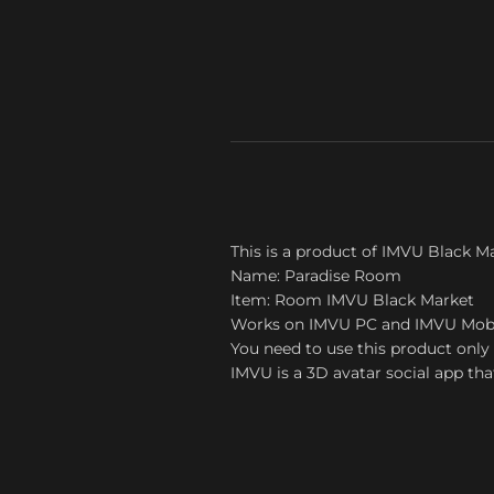
This is a product of IMVU Black M
Name: Paradise Room
Item: Room IMVU Black Market
Works on IMVU PC and IMVU Mob
You need to use this product only 
IMVU is a 3D avatar social app tha