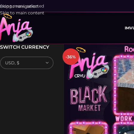
rong menu selected
Skip to navigation
Skip to main content
IMV
SWITCH CURRENCY
-36%