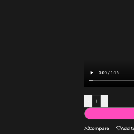
-
+
Compare
Add to