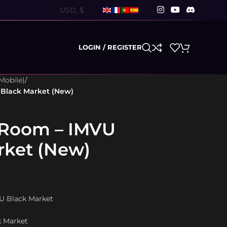
LOGIN / REGISTER
Mobile)
/
 Black Market (New)
 Room – IMVU
rket (New)
VU Black Market
k Market