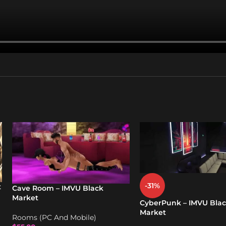
-31%
t
Cave Room – IMVU Black
Market
CyberPunk – IMVU Bla
Market
Rooms (PC And Mobile)