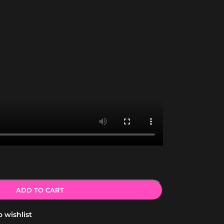
ADD TO CART
 wishlist