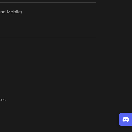
nd Mobile)
ses.