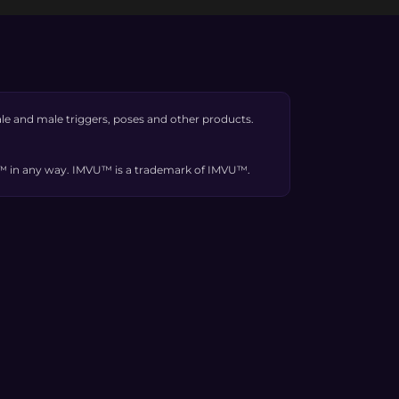
e and male triggers, poses and other products.
VU™ in any way. IMVU™ is a trademark of IMVU™.