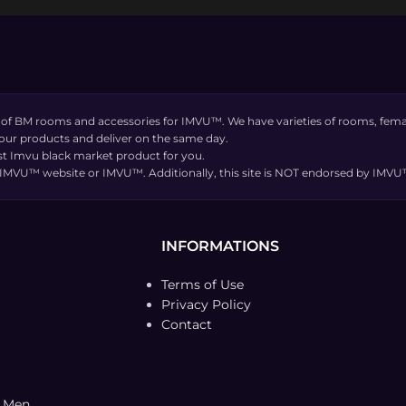
 of BM rooms and accessories for IMVU™. We have varieties of rooms, femal
 our products and deliver on the same day.
t Imvu black market product for you.
the IMVU™ website or IMVU™. Additionally, this site is NOT endorsed by IM
INFORMATIONS
Terms of Use
Privacy Policy
Contact
t Men