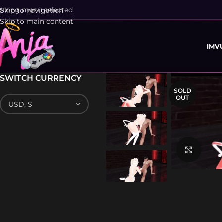
rong menu selected
Skip to navigation
Skip to main content
IMV
SWITCH CURRENCY
SOLD
OUT
Click 