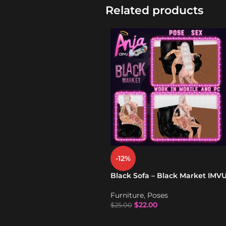
Related products
-12%
Black Sofa – Black Market IMV
Furniture
,
Poses
$
22.00
$
25.00