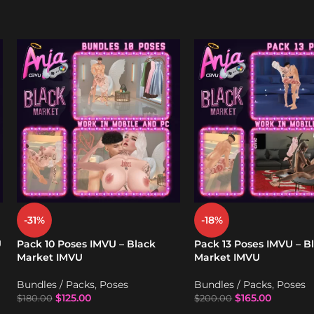
-31%
-18%
U
Pack 10 Poses IMVU – Black
Pack 13 Poses IMVU – B
Market IMVU
Market IMVU
Bundles / Packs
,
Poses
Bundles / Packs
,
Poses
$
125.00
$
165.00
$
180.00
$
200.00