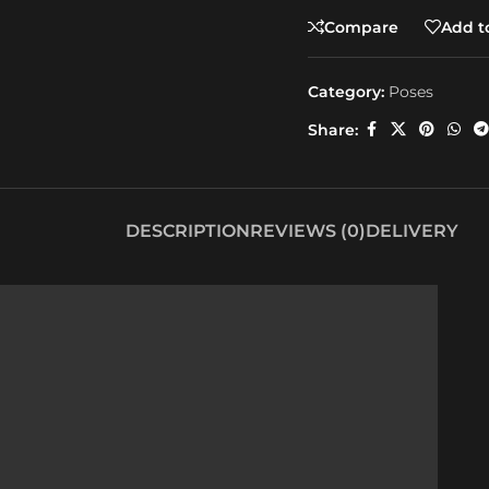
Compare
Add to
Category:
Poses
Share:
DESCRIPTION
REVIEWS (0)
DELIVERY