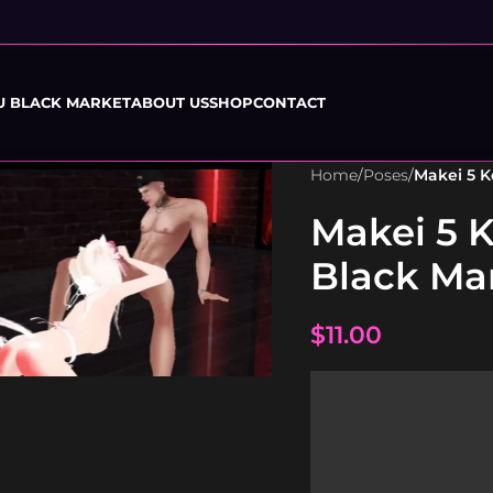
U BLACK MARKET
ABOUT US
SHOP
CONTACT
Home
/
Poses
/
Makei 5 
Makei 5 
Black Ma
$
11.00
to enlarge