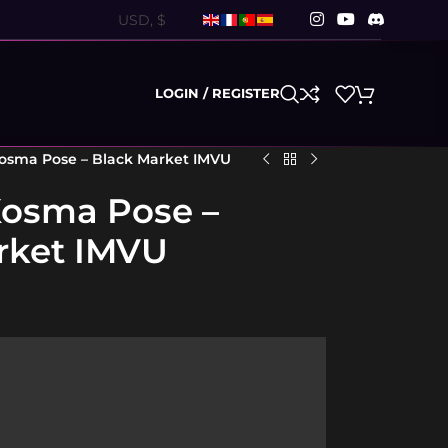
LOGIN / REGISTER
Kosma Pose – Black Market IMVU
Kosma Pose –
rket IMVU