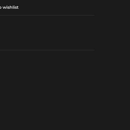
 wishlist