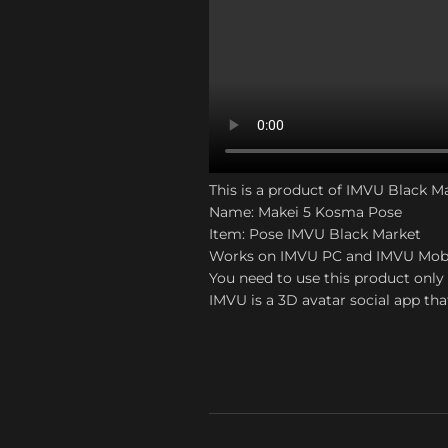
This is a product of IMVU Black M
Name: Makei 5 Kosma Pose
Item: Pose IMVU Black Market
Works on IMVU PC and IMVU Mob
You need to use this product only 
IMVU is a 3D avatar social app tha