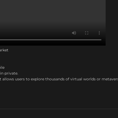
arket
ile
in private.
t allows users to explore thousands of virtual worlds or metaver