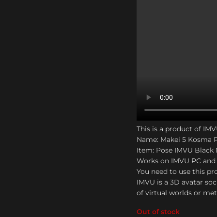
This is a product of IM
Name: Makei 5 Kosma 
Item: Pose IMVU Black
Works on IMVU PC and
You need to use this pro
IMVU is a 3D avatar soc
of virtual worlds or me
Out of stock