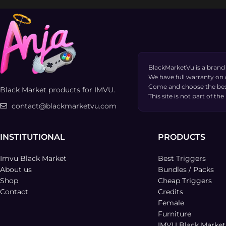
BlackMarketVu is a brand
We have full warranty on
Come and choose the bes
Black Market products for IMVU.
This site is not part of 
contact@blackmarketvu.com
INSTITUTIONAL
PRODUCTS
Imvu Black Market
Best Triggers
About us
Bundles / Packs
Shop
Cheap Triggers
Contact
Credits
Female
Furniture
IMVU Black Marke