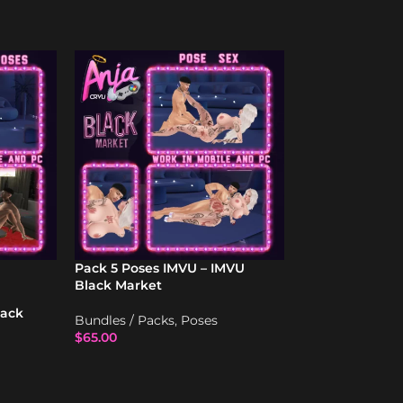
Pack 5 Poses IMVU – IMVU
SOLD
Black Market
OUT
lack
Sex Lov 11 – Po
Bundles / Packs
,
Poses
IMVU
$
65.00
Poses
$
17.00