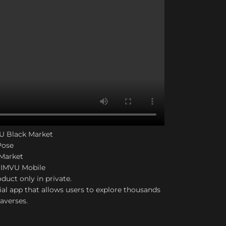
VU Black Market
Pose
 Market
 IMVU Mobile
duct only in private.
ial app that allows users to explore thousands
taverses.