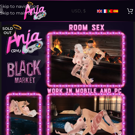
Skip to navigation
Skip to main content
SOLD
OUT