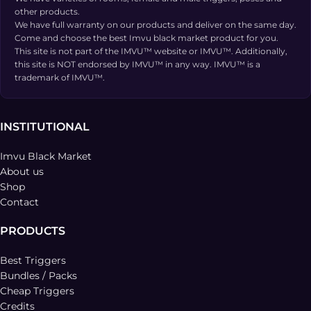
other products.
We have full warranty on our products and deliver on the same day.
Come and choose the best Imvu black market product for you.
This site is not part of the IMVU™ website or IMVU™. Additionally,
this site is NOT endorsed by IMVU™ in any way. IMVU™ is a
trademark of IMVU™.
INSTITUTIONAL
Imvu Black Market
About us
Shop
Contact
PRODUCTS
Best Triggers
Bundles / Packs
Cheap Triggers
Credits