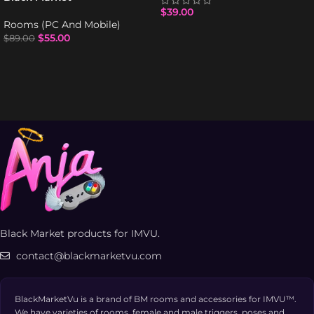
$
39.00
Rooms (PC And Mobile)
$
55.00
$
89.00
Black Market products for IMVU.
contact@blackmarketvu.com
BlackMarketVu is a brand of BM rooms and accessories for IMVU™.
We have varieties of rooms, female and male triggers, poses and