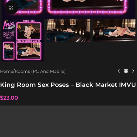
Click to enlarge
Home
/
Rooms (PC And Mobile)
King Room Sex Poses – Black Market IMVU
$
23.00