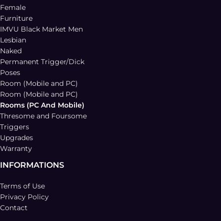
Female
Furniture
IMVU Black Market Men
Lesbian
Naked
Permanent Trigger/Dick
Poses
Room (Mobile and PC)
Room (Mobile and PC)
Rooms (PC And Mobile)
Thresome and Foursome
Triggers
Upgrades
Warranty
INFORMATIONS
Terms of Use
Privacy Policy
Contact