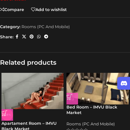
Compare
Add to wishlist
Category:
Rooms (PC And Mobile)
Share:
Related products
Bed Room – IMVU Black
Market
-38%
Apartament Room – IMVU
Rooms (PC And Mobile)
Black Market