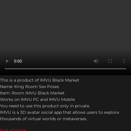
This is a product of IMVU Black Market
Name: King Room Sex Poses
Item: Room IMVU Black Market
Works on IMVU PC and IMVU Mobile
You need to use this product only in private.
IMVU is a 3D avatar social app that allows users to explore
thousands of virtual worlds or metaverses.
Out of stock