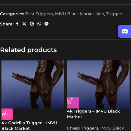
Categories:
Best Triggers
,
IMVU Black Market Men
,
Triggers
Share:
Related products
4k Triggers – IMVU Black
-34%
Market
4k Godzilla Trigger – IMVU
Cheap Triggers
,
IMVU Black
Black Market