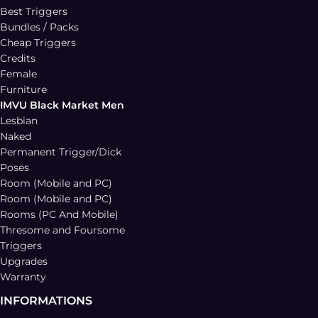
Best Triggers
Bundles / Packs
Cheap Triggers
Credits
Female
Furniture
IMVU Black Market Men
Lesbian
Naked
Permanent Trigger/Dick
Poses
Room (Mobile and PC)
Room (Mobile and PC)
Rooms (PC And Mobile)
Thresome and Foursome
Triggers
Upgrades
Warranty
INFORMATIONS