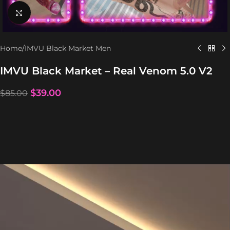
Click to enlarge
Home
/
IMVU Black Market Men
IMVU Black Market – Real Venom 5.0 V2
$
39.00
$
85.00