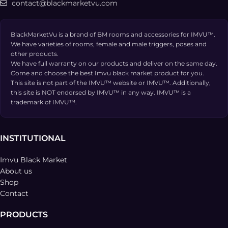
contact@blackmarketvu.com
BlackMarketVu is a brand of BM rooms and accessories for IMVU™.
We have varieties of rooms, female and male triggers, poses and
other products.
We have full warranty on our products and deliver on the same day.
Come and choose the best Imvu black market product for you.
This site is not part of the IMVU™ website or IMVU™. Additionally,
this site is NOT endorsed by IMVU™ in any way. IMVU™ is a
trademark of IMVU™.
INSTITUTIONAL
Imvu Black Market
About us
Shop
Contact
PRODUCTS