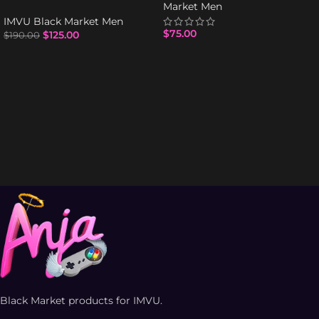
Market Men
IMVU Black Market Men
$
75.00
$
125.00
$
190.00
Black Market products for IMVU.