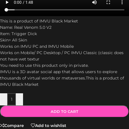
This is a product of IMVU Black Market
Name: Real Venom 5.0 V2
Item: Trigger Dick
Skin= All Skin
Works on IMVU PC and IMVU Mobile
Works on Mobile/ PC Desktop / PC IMVU Classic (classic does
not have wet textur
You need to use this product only in private.
IMVU is a 3D avatar social app that allows users to explore
thousands of virtual worlds or metaverses.This is a product of
IMVU Black Market
-
+
ADD TO CART
Compare
Add to wishlist