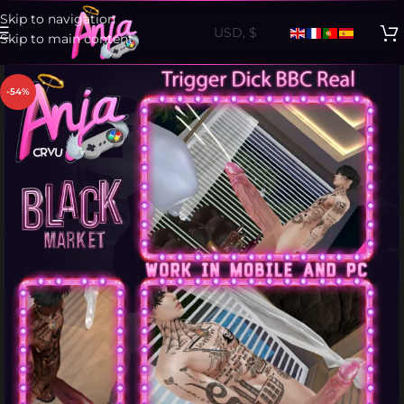
Skip to navigation
Skip to main content
-54%