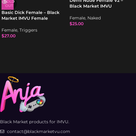
Demi Nude Female V2 –
SOLD
OUT
Black Market IMVU
Basic Dick Female – Black
Female
,
Naked
Market IMVU Female
$
25.00
Female
,
Triggers
$
27.00
Black Market products for IMVU.
contact@blackmarketvu.com