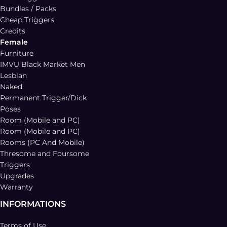
Bundles / Packs
Cheap Triggers
Credits
Female
Furniture
IMVU Black Market Men
Lesbian
Naked
Permanent Trigger/Dick
Poses
Room (Mobile and PC)
Room (Mobile and PC)
Rooms (PC And Mobile)
Thresome and Foursome
Triggers
Upgrades
Warranty
INFORMATIONS
Terms of Use