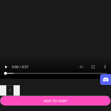
-
+
ADD TO CART