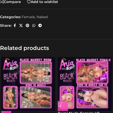
Compare
Add to wishlist
Categories:
Female
,
Naked
Share:
Related products