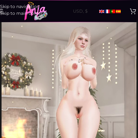
Skip to navigation
Skip to main content