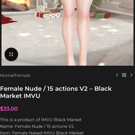
Click to enlarge
Home
/
Female
Female Nude / 15 actions V2 – Black
Market IMVU
$
33.00
This is a product of IMVU Black Market
Name: Female Nude / 15 actions V2
Item: Female Naked IMVU Black Market