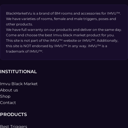
BlackMarketVu is a brand of BM rooms and accessories for IMVU™.
We have varieties of rooms, female and male triggers, poses and
other products.
We have full warranty on our products and deliver on the same day.
Come and choose the best Imvu black market product for you.
This site is not part of the IMVU™ website or IMVU™. Additionally,
this site is NOT endorsed by IMVU™ in any way. IMVU™ is a
trademark of IMVU™.
INSTITUTIONAL
Imvu Black Market
About us
Shop
Contact
PRODUCTS
Best Triggers