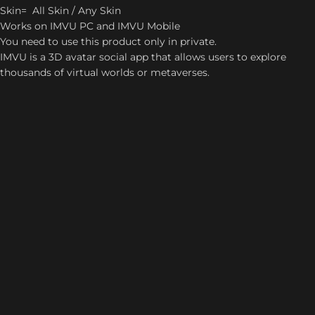
Skin= All Skin / Any Skin
Works on IMVU PC and IMVU Mobile
You need to use this product only in private.
IMVU is a 3D avatar social app that allows users to explore
thousands of virtual worlds or metaverses.