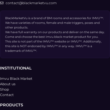
contact@blackmarketvu.com
BlackMarketVu is a brand of BM rooms and accessories for IMVU™.
We have varieties of rooms, female and male triggers, poses and
other products.
We have full warranty on our products and deliver on the same day.
Come and choose the best Imvu black market product for you.
This site is not part of the IMVU™ website or IMVU™. Additionally,
this site is NOT endorsed by IMVU™ in any way. IMVU™ is a
trademark of IMVU™.
INSTITUTIONAL
Imvu Black Market
About us
Shop
Contact
PRODUCTS