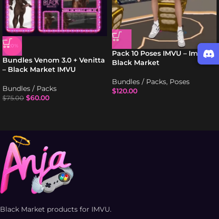
-20%
Pack 10 Poses IMVU – Imvu
Bundles Venom 3.0 + Venitta
Black Market
– Black Market IMVU
Bundles / Packs
,
Poses
Bundles / Packs
$
120.00
$
60.00
$
75.00
Black Market products for IMVU.