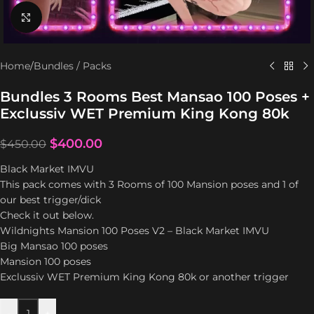
Click to enlarge
Home
/
Bundles / Packs
Bundles 3 Rooms Best Mansao 100 Poses +
Exclussiv WET Premium King Kong 80k
$
400.00
$
450.00
Black Market IMVU
This pack comes with 3 Rooms of 100 Mansion poses and 1 of
our best trigger/dick
Check it out below.
Wildnights Mansion 100 Poses V2 – Black Market IMVU
Big Mansao 100 poses
Mansion 100 poses
Exclussiv WET Premium King Kong 80k or another trigger
-
+