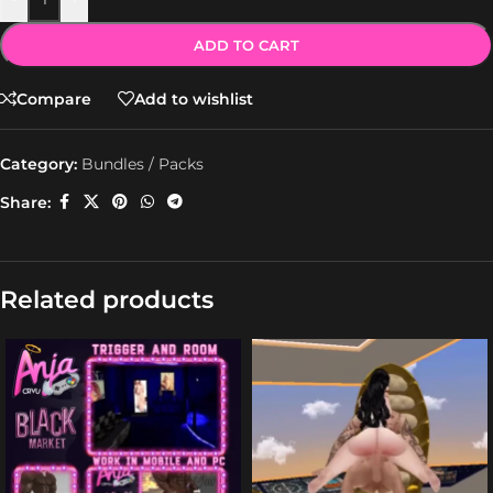
ADD TO CART
Compare
Add to wishlist
Category:
Bundles / Packs
Share:
Related products