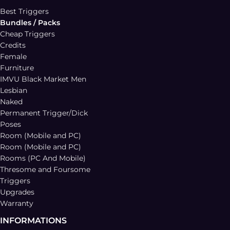
Best Triggers
Bundles / Packs
Cheap Triggers
Credits
Female
Furniture
IMVU Black Market Men
Lesbian
Naked
Permanent Trigger/Dick
Poses
Room (Mobile and PC)
Room (Mobile and PC)
Rooms (PC And Mobile)
Thresome and Foursome
Triggers
Upgrades
Warranty
INFORMATIONS