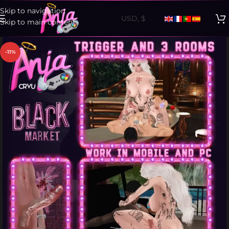
Skip to navigation
Skip to main content
-11%