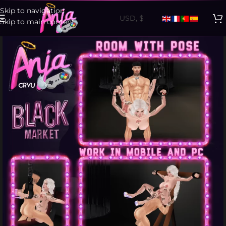
Skip to navigation
Skip to main content