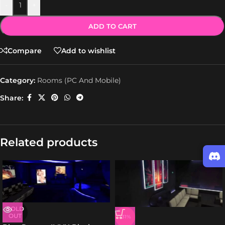
-
+
ADD TO CART
Compare
Add to wishlist
Category:
Rooms (PC And Mobile)
Share:
Related products
SOLD
OUT
-31%