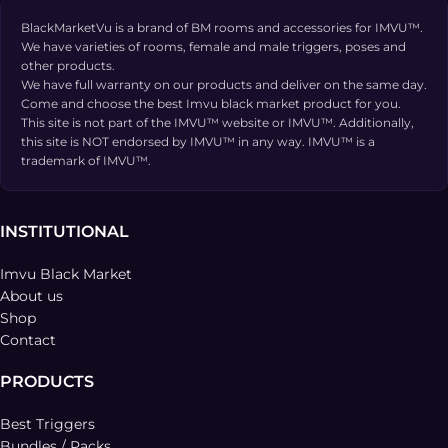
BlackMarketVu is a brand of BM rooms and accessories for IMVU™.
We have varieties of rooms, female and male triggers, poses and
other products.
We have full warranty on our products and deliver on the same day.
Come and choose the best Imvu black market product for you.
This site is not part of the IMVU™ website or IMVU™. Additionally,
this site is NOT endorsed by IMVU™ in any way. IMVU™ is a
trademark of IMVU™.
INSTITUTIONAL
Imvu Black Market
About us
Shop
Contact
PRODUCTS
Best Triggers
Bundles / Packs