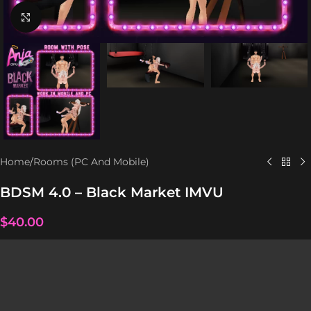
Click to enlarge
Home
/
Rooms (PC And Mobile)
BDSM 4.0 – Black Market IMVU
$
40.00