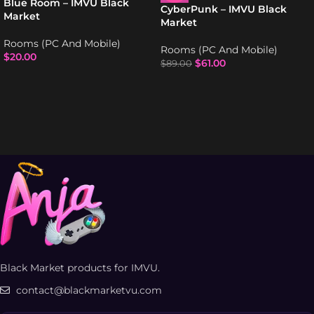
Blue Room – IMVU Black
CyberPunk – IMVU Black
Market
Market
Rooms (PC And Mobile)
Rooms (PC And Mobile)
$
20.00
$
61.00
$
89.00
Black Market products for IMVU.
contact@blackmarketvu.com