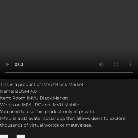
This is a product of IMVU Black Market
Name: BDSM 4.0
Item: Room IMVU Black Market
Works on IMVU PC and IMVU Mobile
You need to use this product only in private.
IMVU is a 3D avatar social app that allows users to explore
thousands of virtual worlds or metaverses.