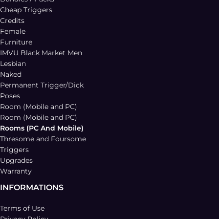
Cheap Triggers
Credits
Female
Furniture
IMVU Black Market Men
Lesbian
Naked
Permanent Trigger/Dick
Poses
Room (Mobile and PC)
Room (Mobile and PC)
Rooms (PC And Mobile)
Thresome and Foursome
Triggers
Upgrades
Warranty
INFORMATIONS
Terms of Use
Privacy Policy