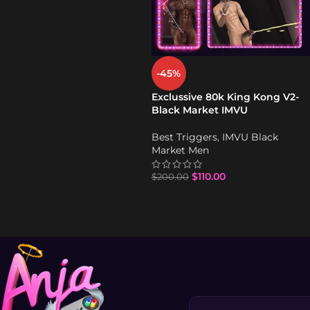
-45%
Exclussive 80k King Kong V2-
Black Market IMVU
Best Triggers
,
IMVU Black
Market Men
$
110.00
$
200.00