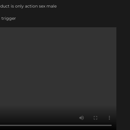
oduct is only action sex male
o trigger