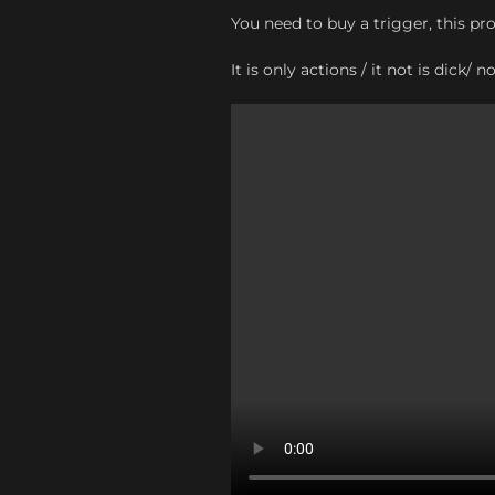
You need to buy a trigger, this pr
It is only actions / it not is dick/ n