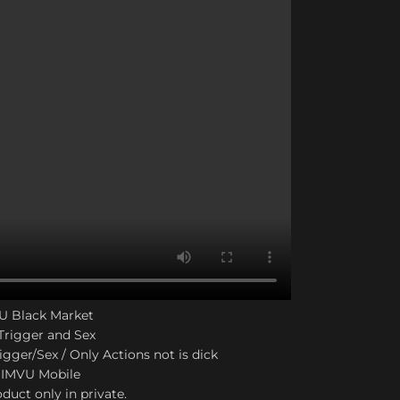
VU Black Market
Trigger and Sex
igger/Sex / Only Actions not is dick
 IMVU Mobile
duct only in private.