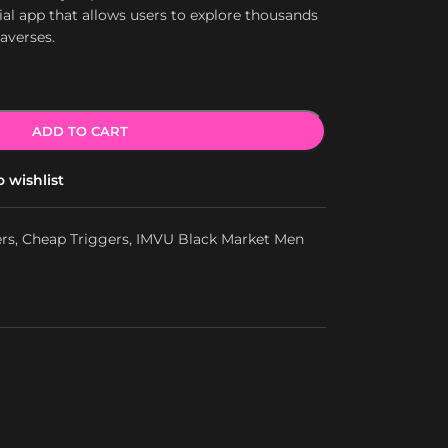
ial app that allows users to explore thousands
taverses.
ADD TO CART
 wishlist
ers
,
Cheap Triggers
,
IMVU Black Market Men