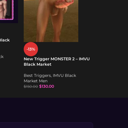
-10%
New WET Dick T
Premium – IMV
Best Triggers
,
I
Market Men
Black
$
90.00
$
100.00
-13%
ck
New Trigger MONSTER 2 – IMVU
Black Market
Best Triggers
,
IMVU Black
Market Men
$
130.00
$
150.00