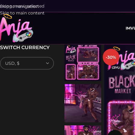
rong menu selected
Skip to navigation
Skip to main content
IMV
SWITCH CURRENCY
-30%