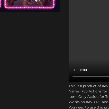
to enlarge
This is a product of IM
Name: +65 Actions for 
Item: Only Action for Tr
Works on IMVU PC and
You need to use this pro