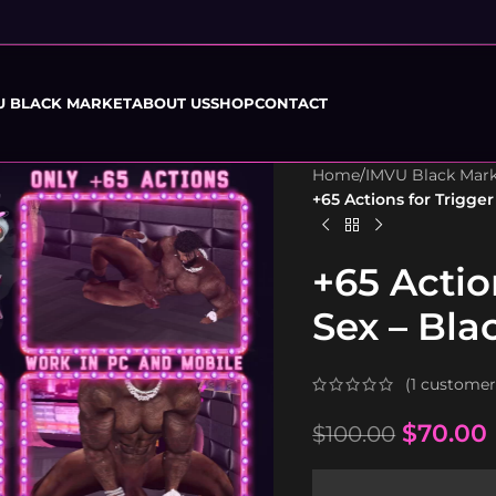
U BLACK MARKET
ABOUT US
SHOP
CONTACT
Home
/
IMVU Black Mar
+65 Actions for Trigge
+65 Actio
Sex – Bl
(
1
customer 
$
70.00
$
100.00