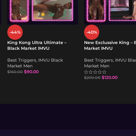
-44%
-40%
King Kong Ultra Ultimate –
New Exclussive King – 
Black Market IMVU
Market IMVU
Best Triggers
,
IMVU Black
Best Triggers
,
IMVU Bla
Market Men
Market Men
$
90.00
$
160.00
$
120.00
$
200.00