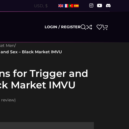
LOGIN / REGISTER
ket Men
/
r and Sex – Black Market IMVU
ns for Trigger and
ack Market IMVU
review)