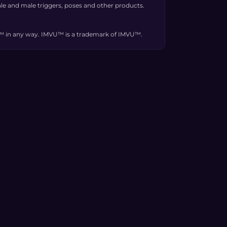
e and male triggers, poses and other products.
VU™ in any way. IMVU™ is a trademark of IMVU™.