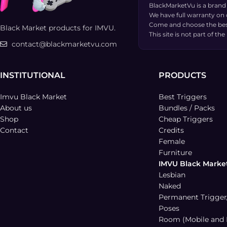
BlackMarketVu is a brand
We have full warranty on
Come and choose the bes
Black Market products for IMVU.
This site is not part of 
contact@blackmarketvu.com
INSTITUTIONAL
PRODUCTS
Imvu Black Market
Best Triggers
About us
Bundles / Packs
Shop
Cheap Triggers
Contact
Credits
Female
Furniture
IMVU Black Marke
Lesbian
Naked
Permanent Trigger
Poses
Room (Mobile and 