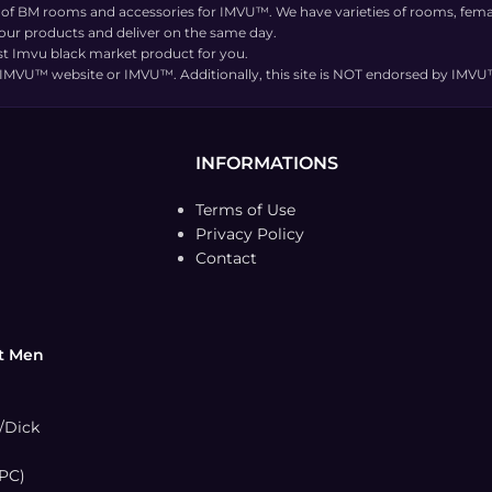
 of BM rooms and accessories for IMVU™. We have varieties of rooms, femal
 our products and deliver on the same day.
t Imvu black market product for you.
the IMVU™ website or IMVU™. Additionally, this site is NOT endorsed by IM
INFORMATIONS
Terms of Use
Privacy Policy
Contact
t Men
/Dick
PC)