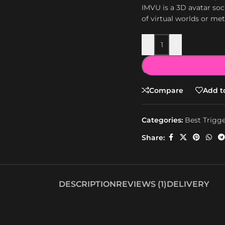
IMVU is a 3D avatar soc
of virtual worlds or me
-
+
Compare
Add to
Categories:
Best Trigg
Share:
DESCRIPTION
REVIEWS (1)
DELIVERY