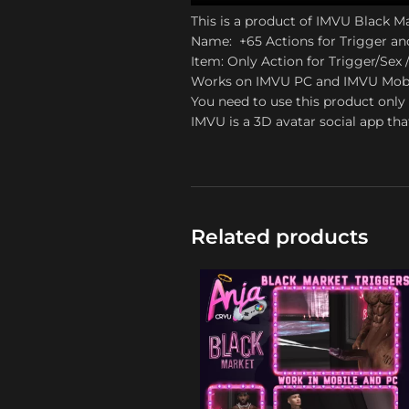
This is a product of IMVU Black M
Name: +65 Actions for Trigger an
Item: Only Action for Trigger/Sex /
Works on IMVU PC and IMVU Mob
You need to use this product only 
IMVU is a 3D avatar social app tha
Related products