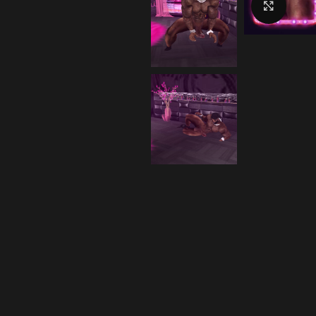
Click 