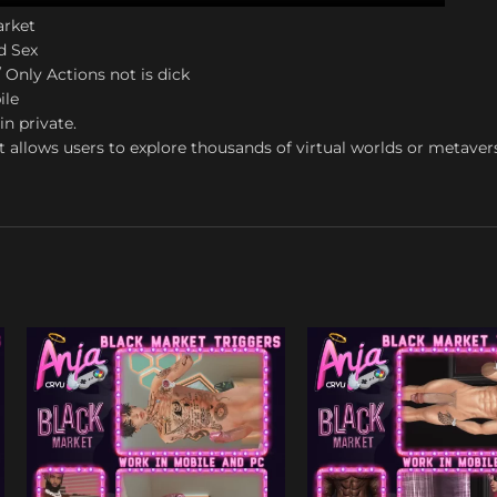
arket
d Sex
 Only Actions not is dick
ile
in private.
t allows users to explore thousands of virtual worlds or metaver