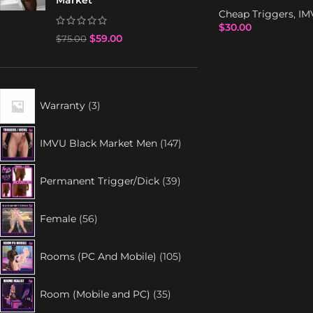
Market
Cheap Triggers
,
IM
$
30.00
$
59.00
$
75.00
Warranty
3
IMVU Black Market Men
147
Permanent Trigger/Dick
39
Female
56
Rooms (PC And Mobile)
105
Room (Mobile and PC)
35