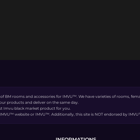
 of BM rooms and accessories for IMVU™. We have varieties of rooms, femal
 our products and deliver on the same day.
t Imvu black market product for you.
the IMVU™ website or IMVU™. Additionally, this site is NOT endorsed by IM
INFORMATIONS