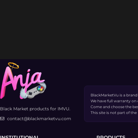
BlackMarketVu is a brand
We have full warranty on
Come and choose the bes
Black Market products for IMVU.
This site is not part of 
contact@blackmarketvu.com
INSTITUTIONAL
PRODUCTS