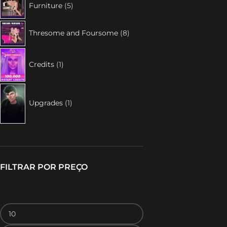
Furniture
5
Thresome and Foursome
8
Credits
1
Upgrades
1
FILTRAR POR PREÇO