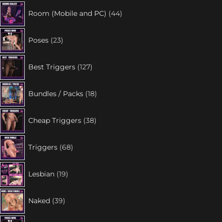
Room (Mobile and PC)
44
Poses
23
Best Triggers
127
Bundles / Packs
18
Cheap Triggers
38
Triggers
68
Lesbian
19
Naked
39