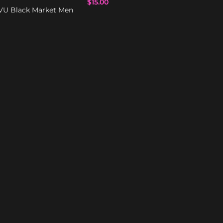
$
15.00
VU Black Market Men