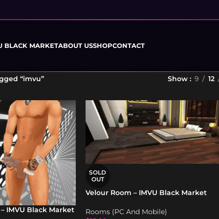
U BLACK MARKET
ABOUT US
SHOP
CONTACT
agged “imvu”
Show
9
12
SOLD
OUT
Velour Room – IMVU Black Market
 – IMVU Black Market
Rooms (PC And Mobile)