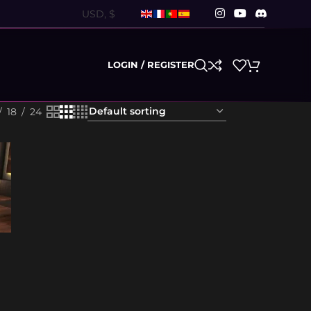
LOGIN / REGISTER
18
24