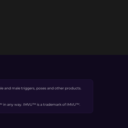
e and male triggers, poses and other products.
VU™ in any way. IMVU™ is a trademark of IMVU™.