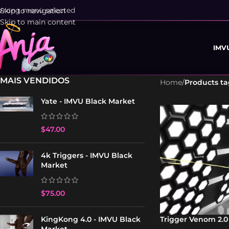
rong menu selected
Skip to navigation
Skip to main content
IMV
MAIS VENDIDOS
Home
/
Products t
Yate - IMVU Black Market
$
47.00
4k Triggers - IMVU Black
Market
$
75.00
Trigger Venom 2.0
KingKong 4.0 - IMVU Black