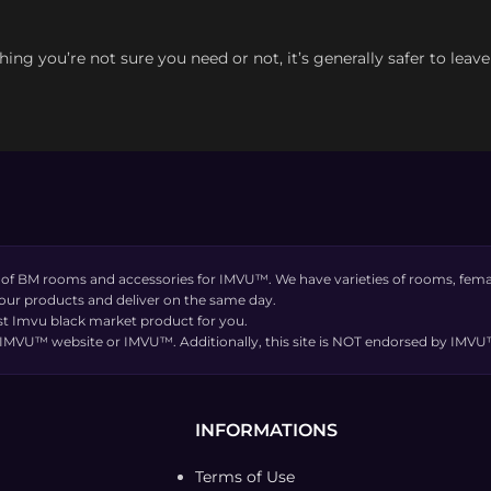
thing you’re not sure you need or not, it’s generally safer to leav
 of BM rooms and accessories for IMVU™. We have varieties of rooms, femal
 our products and deliver on the same day.
t Imvu black market product for you.
the IMVU™ website or IMVU™. Additionally, this site is NOT endorsed by IM
INFORMATIONS
Terms of Use