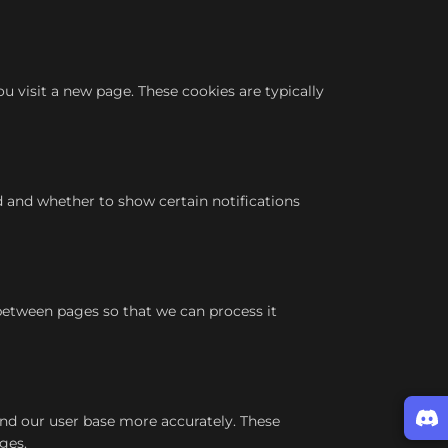
 visit a new page. These cookies are typically
d and whether to show certain notifications
between pages so that we can process it
and our user base more accurately. These
ges.