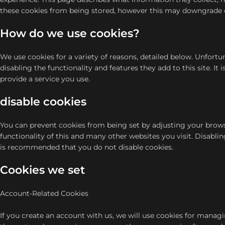
these cookies from being stored, however this may downgrade or ‘
How do we use cookies?
We use cookies for a variety of reasons, detailed below. Unfortu
disabling the functionality and features they add to this site. I
provide a service you use.
disable cookies
You can prevent cookies from being set by adjusting your browse
functionality of this and many other websites you visit. Disabling 
is recommended that you do not disable cookies.
Cookies we set
Account-Related Cookies
If you create an account with us, we will use cookies for manag