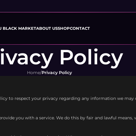
U BLACK MARKET
ABOUT US
SHOP
CONTACT
ivacy Policy
Home
/
Privacy Policy
policy to respect your privacy regarding any information we may
provide you with a service. We do this by fair and lawful means,