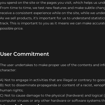
you spend on the site or the pages you visit, which helps us un
From time to time, we test new features and make subtle change
receive a consistent experience while on the site, while we und
As we sell products, it’s important for us to understand statisti
track. This is important to you as it means we can make accurat
possible price.
User Commitment
The user undertakes to make proper use of the contents and inf
character:
A) Not to engage in activities that are illegal or contrary to goo
B) Not to disseminate propaganda or content of a racist, xenop
human rights;
C) Not to cause damage to the physical (hardware) and logical (
computer viruses or any other hardware or software systems th