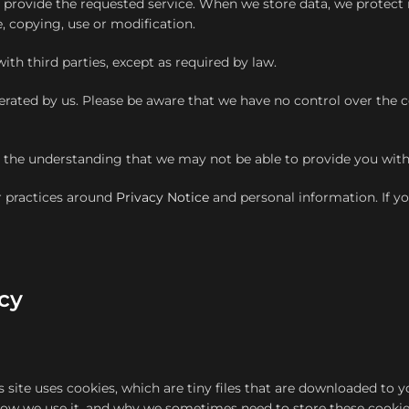
to provide the requested service. When we store data, we protec
e, copying, use or modification.
ith third parties, except as required by law.
erated by us. Please be aware that we have no control over the c
th the understanding that we may not be able to provide you with
r practices around
Privacy Notice
and personal information. If 
cy
s site uses cookies, which are tiny files that are downloaded to
 how we use it, and why we sometimes need to store these cookie