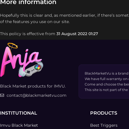
More information
Hopefully this is clear and, as mentioned earlier, if there’s some
of the features you use on our site.
This policy is effective from
31 August 2022 01:27
BlackMarketVu is a brand
We have full warranty on
Come and choose the bes
Black Market products for IMVU.
This site is not part of 
contact@blackmarketvu.com
INSTITUTIONAL
PRODUCTS
Imvu Black Market
Best Triggers