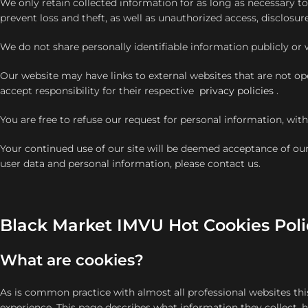
We only retain collected information for as long as necessary 
prevent loss and theft, as well as unauthorized access, disclosur
We do not share personally identifiable information publicly or w
Our website may have links to external websites that are not op
accept responsibility for their respective
privacy policies
.
You are free to refuse our request for personal information, wi
Your continued use of our site will be deemed acceptance of ou
user data and personal information, please contact us.
Black Market IMVU Hot Cookies Poli
What are cookies?
As is common practice with almost all professional websites thi
experience. This page describes what information they collect,