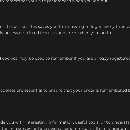
to remember your site preferences when you log out.
his action. This saves you from having to log in every time you
y access restricted features and areas when you log in.
nd cookies may be used to remember if you are already registere
cookies are essential to ensure that your order is remembered 
de you with interesting information, useful tools, or to underst
ed in a survey or to provide accurate results after changing pa