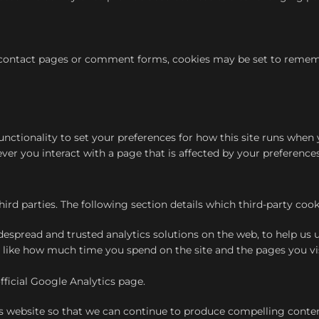
ontact pages or comment forms, cookies may be set to remember
functionality to set your preferences for how this site runs whe
ver you interact with a page that is affected by your preferences
hird parties. The following section details which third-party co
idespread and trusted analytics solutions on the web, to help u
 like how much time you spend on the site and the pages you vi
ficial Google Analytics page.
is website so that we can continue to produce compelling content