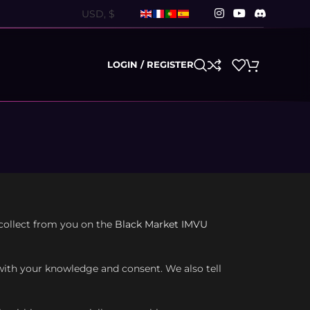
LOGIN / REGISTER
 collect from you on the
Black Market IMVU
 with your knowledge and consent. We also tell