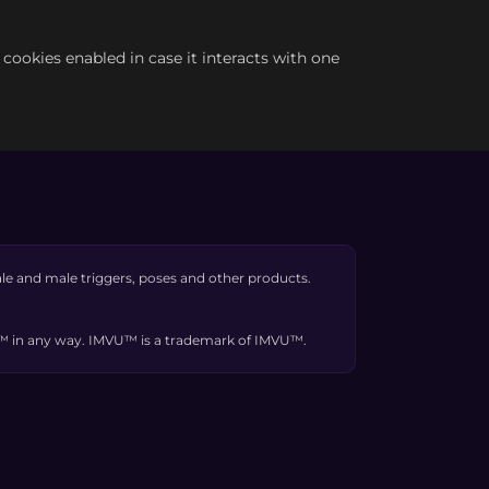
e cookies enabled in case it interacts with one
e and male triggers, poses and other products.
VU™ in any way. IMVU™ is a trademark of IMVU™.