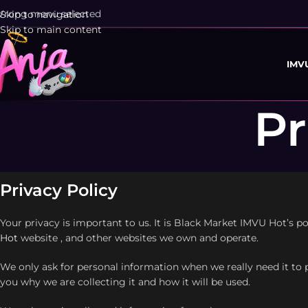
rong menu selected
Skip to navigation
Skip to main content
IMV
Pr
Privacy Policy
Your privacy is important to us. It is Black Market IMVU Hot’s 
Hot
website , and other websites we own and operate.
We only ask for personal information when we really need it to 
you why we are collecting it and how it will be used.