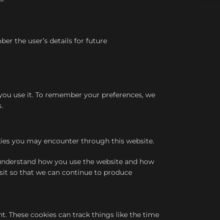
 the user’s details for future
n you use it. To remember your preferences, we
.
okies you may encounter through this website.
s understand how you use the website and how
sit so that we can continue to produce
. These cookies can track things like the time