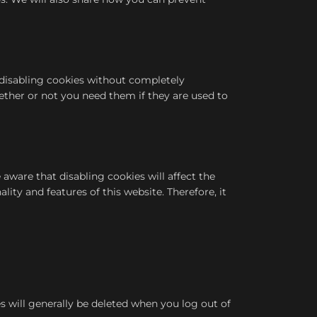
r disabling cookies without completely
hether or not you need them if they are used to
aware that disabling cookies will affect the
lity and features of this website. Therefore, it
s will generally be deleted when you log out of