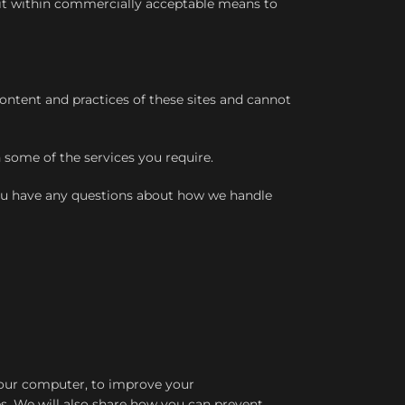
t it within commercially acceptable means to
ontent and practices of these sites and cannot
 some of the services you require.
you have any questions about how we handle
 your computer, to improve your
s. We will also share how you can prevent