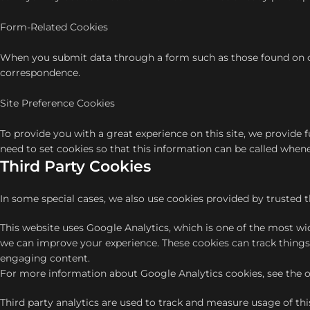
Form-Related Cookies
When you submit data through a form such as those found on c
correspondence.
Site Preference Cookies
To provide you with a great experience on this site, we provide 
need to set cookies so that this information can be called whene
Third Party Cookies
In some special cases, we also use cookies provided by trusted t
This website uses Google Analytics, which is one of the most w
we can improve your experience. These cookies can track things
engaging content.
For more information about Google Analytics cookies, see the of
Third party analytics are used to track and measure usage of th