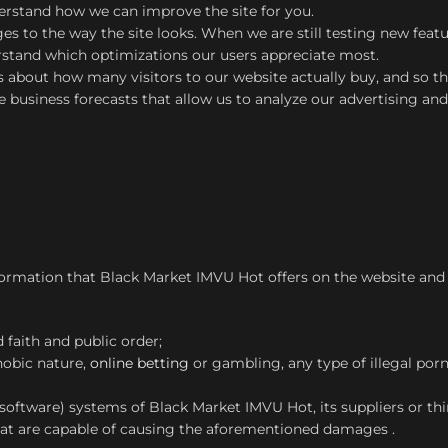
derstand how we can improve the site for you.
s to the way the site looks. When we are still testing new feat
erstand which optimizations our users appreciate most.
cs about how many visitors to our website actually buy, and so thi
e business forecasts that allow us to analyze our advertising an
ormation that Black Market IMVU Hot offers on the website and w
d faith and public order;
hobic nature,
online betting
or gambling, any type of illegal por
software) systems of Black Market IMVU Hot, its suppliers or thi
at are capable of causing the aforementioned damages .