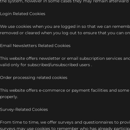
the system, however in some cases they may remain afterward 
Login Related Cookies
We use cookies when you are logged in so that we can remember t
removed or cleared when you log out to ensure that you can onl
Email Newsletters Related Cookies
This website offers newsletter or email subscription services a
valid only for subscribed/unsubscribed users .
Order processing related cookies
This website offers e-commerce or payment facilities and some 
properly.
Survey-Related Cookies
From time to time, we offer surveys and questionnaires to provi
surveys may use cookies to remember who has already participat