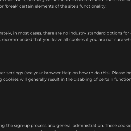
break’ certain elements of the site’s functionality.
nately, in most cases, there are no industry standard options fo
t is recommended that you leave all cookies if you are not sure w
r settings (see your browser Help on how to do this). Please be 
cookies will generally result in the disabling of certain functiona
ing the sign-up process and general administration. These cookie