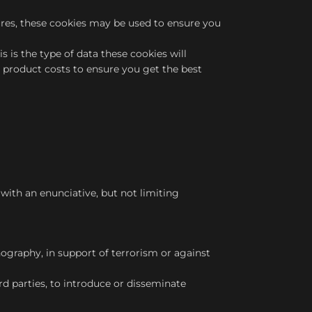
ures, these cookies may be used to ensure you
s is the type of data these cookies will
d product costs to ensure you get the best
ith an enunciative, but not limiting
nography, in support of terrorism or against
rd parties, to introduce or disseminate