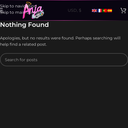
Skip to navigation
Skip to main content
Nothing Found
Apologies, but no results were found. Perhaps searching will
help find a related post.