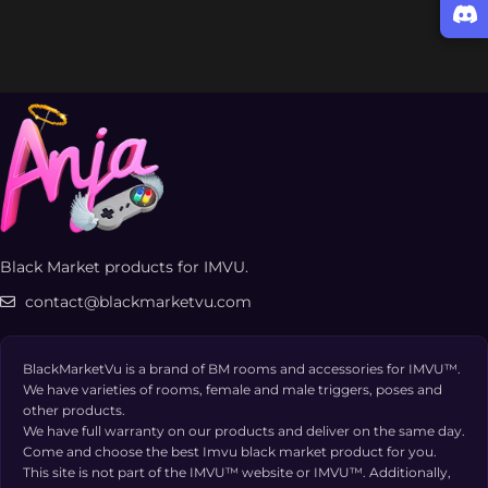
Black Market products for IMVU.
contact@blackmarketvu.com
BlackMarketVu is a brand of BM rooms and accessories for IMVU™.
We have varieties of rooms, female and male triggers, poses and
other products.
We have full warranty on our products and deliver on the same day.
Come and choose the best Imvu black market product for you.
This site is not part of the IMVU™ website or IMVU™. Additionally,