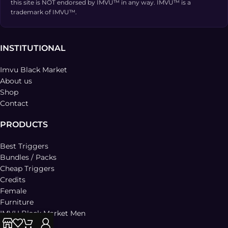
this site is NOT endorsed by IMVU™ in any way. IMVU™ is a
trademark of IMVU™.
INSTITUTIONAL
Imvu Black Market
About us
Shop
Contact
PRODUCTS
Best Triggers
Bundles / Packs
Cheap Triggers
Credits
Female
Furniture
IMVU Black Market Men
Lesbian